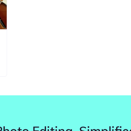
Photo Editing. Simplifie