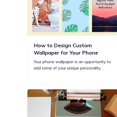
Step-by-step guides for all
Projects to inspire your
our features
creativity
How to Design Custom
Wallpaper for Your Phone
Your phone wallpaper is an opportunity to
add some of your unique personality…