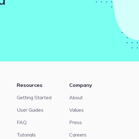
Resources
Company
Getting Started
About
User Guides
Values
FAQ
Press
Tutorials
Careers