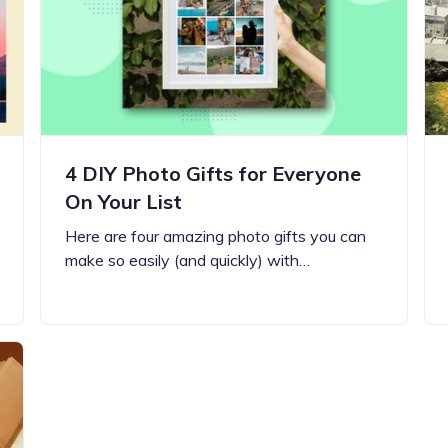
Updates about our new
features
4 DIY Photo Gifts for Everyone
On Your List
Here are four amazing photo gifts you can
make so easily (and quickly) with…