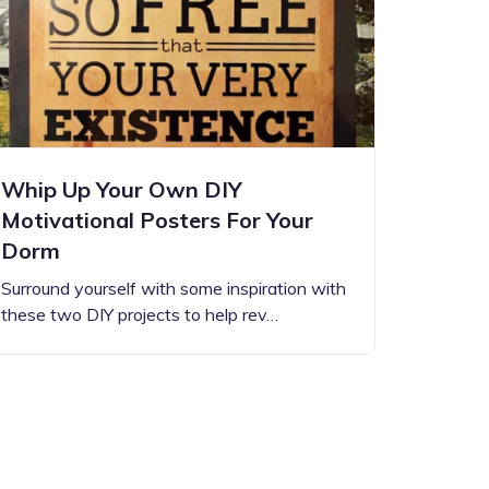
Whip Up Your Own DIY
Motivational Posters For Your
Dorm
Surround yourself with some inspiration with
these two DIY projects to help rev…