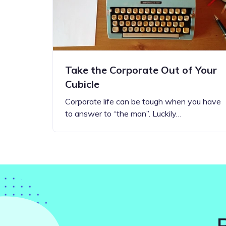
Take the Corporate Out of Your
Cubicle
Corporate life can be tough when you have
to answer to “the man”. Luckily…