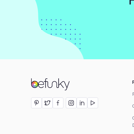
BeFunky