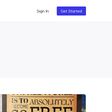
Sign In
Get Started