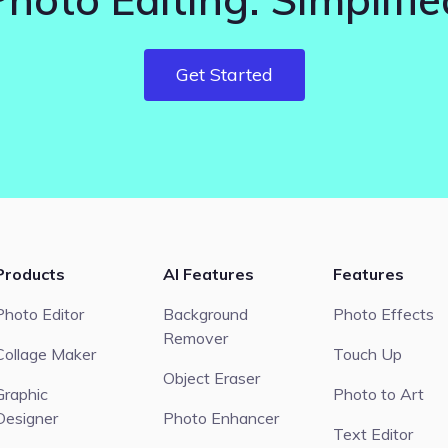
Get Started
Products
AI Features
Features
Photo Editor
Background
Photo Effects
Remover
Collage Maker
Touch Up
Object Eraser
Graphic
Photo to Art
Designer
Photo Enhancer
Text Editor