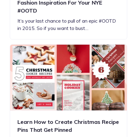
Fashion Inspiration For Your NYE
#OOTD
It’s your last chance to pull of an epic #OOTD
in 2015. So if you want to bust…
Learn How to Create Christmas Recipe
Pins That Get Pinned