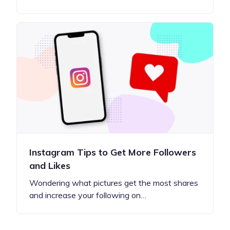
Instagram Tips to Get More Followers
and Likes
Wondering what pictures get the most shares
and increase your following on…