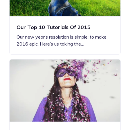
Our Top 10 Tutorials Of 2015
Our new year’s resolution is simple: to make
2016 epic. Here’s us taking the…