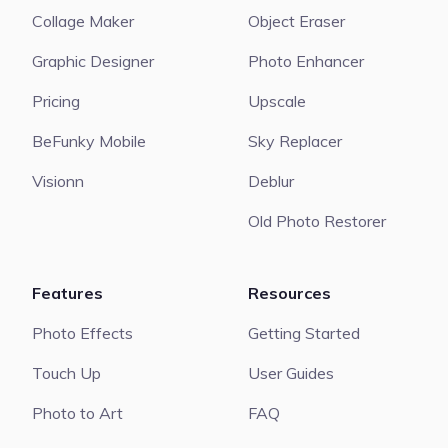
Collage Maker
Object Eraser
Graphic Designer
Photo Enhancer
Pricing
Upscale
BeFunky Mobile
Sky Replacer
Visionn
Deblur
Old Photo Restorer
Features
Resources
Photo Effects
Getting Started
Touch Up
User Guides
Photo to Art
FAQ