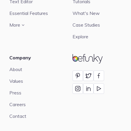
Text Editor
Tutorials
Essential Features
What's New
More
Case Studies
Explore
Company
BeFunky
About
Values
Press
Careers
Contact