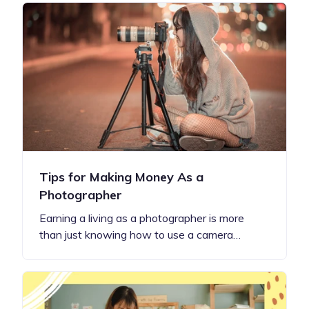
Tips for Making Money As a
Photographer
Earning a living as a photographer is more
than just knowing how to use a camera…