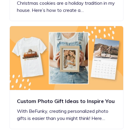
Christmas cookies are a holiday tradition in my
house. Here’s how to create a…
Custom Photo Gift Ideas to Inspire You
With BeFunky, creating personalized photo
gifts is easier than you might think! Here…