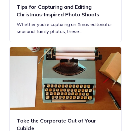
Tips for Capturing and Editing
Christmas-Inspired Photo Shoots
Whether you’re capturing an Xmas editorial or
seasonal family photos, these…
Take the Corporate Out of Your
Cubicle