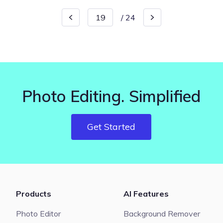
/
24
Photo Editing. Simplified
Get Started
Products
AI Features
Photo Editor
Background Remover