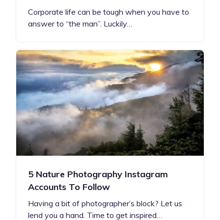
Corporate life can be tough when you have to
answer to “the man”. Luckily…
5 Nature Photography Instagram
Accounts To Follow
Having a bit of photographer’s block? Let us
lend you a hand. Time to get inspired…