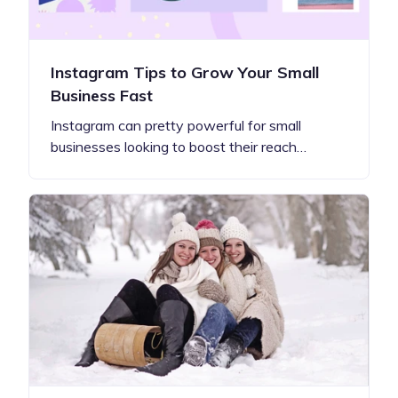
Instagram Tips to Grow Your Small
Business Fast
Instagram can pretty powerful for small
businesses looking to boost their reach…