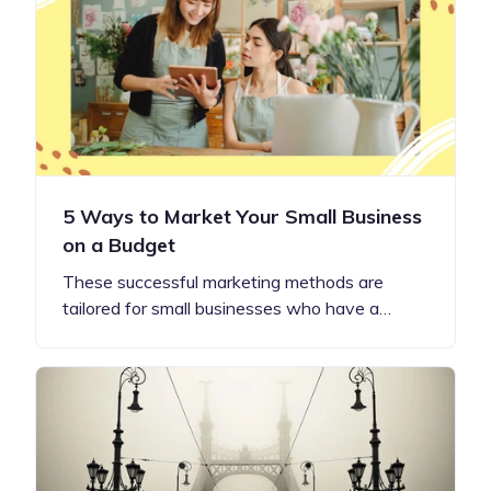
5 Ways to Market Your Small Business
on a Budget
These successful marketing methods are
tailored for small businesses who have a…