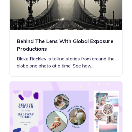
Behind The Lens With Global Exposure
Productions
Blake Rackley is telling stories from around the
globe one photo at a time. See how…