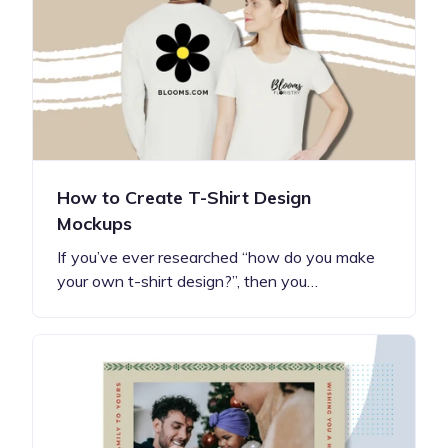
How to Create T-Shirt Design
Mockups
If you’ve ever researched “how do you make
your own t-shirt design?”, then you…