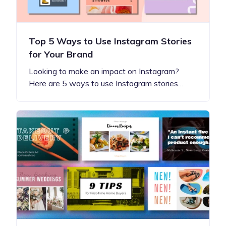
Top 5 Ways to Use Instagram Stories
for Your Brand
Looking to make an impact on Instagram?
Here are 5 ways to use Instagram stories…