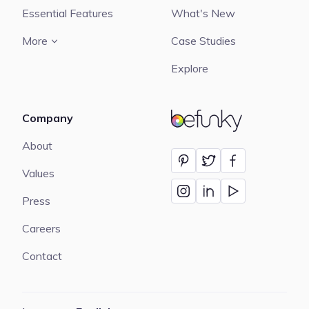
Essential Features
What's New
More
Case Studies
Explore
Company
BeFunky
About
Values
Press
Careers
Contact