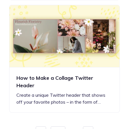
How to Make a Collage Twitter
Header
Create a unique Twitter header that shows
off your favorite photos – in the form of…