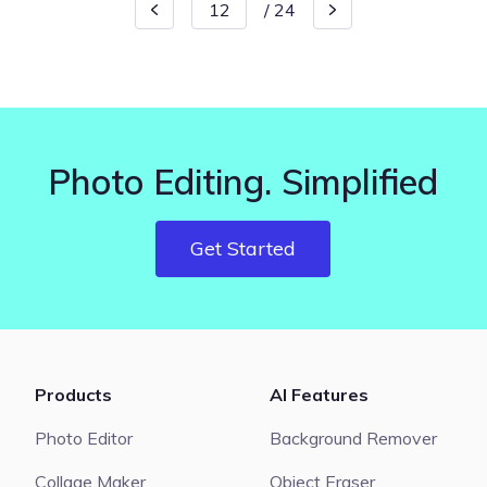
/
24
Photo Editing. Simplified
Get Started
Products
AI Features
Photo Editor
Background Remover
Collage Maker
Object Eraser