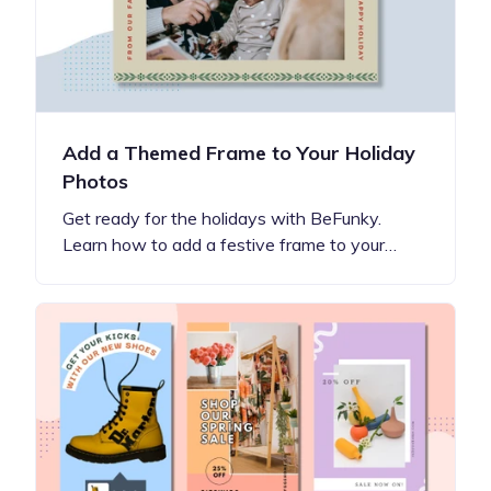
Add a Themed Frame to Your Holiday
Photos
Get ready for the holidays with BeFunky.
Learn how to add a festive frame to your…