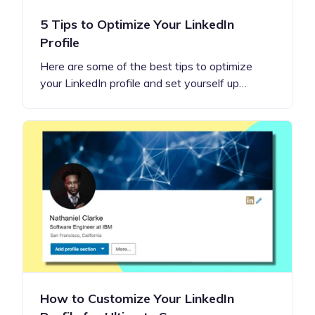
5 Tips to Optimize Your LinkedIn
Profile
Here are some of the best tips to optimize
your LinkedIn profile and set yourself up…
How to Customize Your LinkedIn