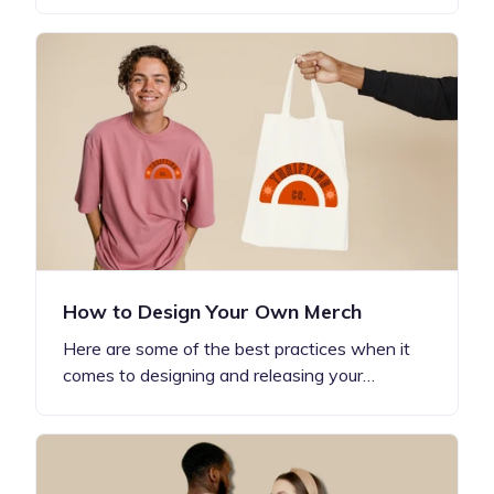
How to Design Your Own Merch
Here are some of the best practices when it
comes to designing and releasing your…