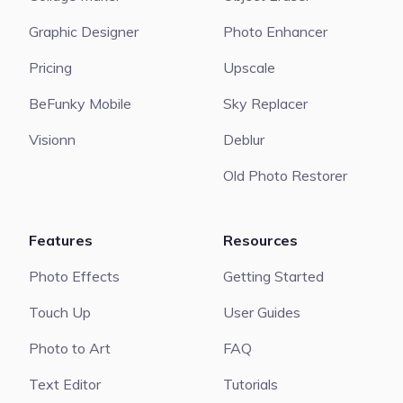
Graphic Designer
Photo Enhancer
Pricing
Upscale
BeFunky Mobile
Sky Replacer
Visionn
Deblur
Old Photo Restorer
Features
Resources
Photo Effects
Getting Started
Touch Up
User Guides
Photo to Art
FAQ
Text Editor
Tutorials