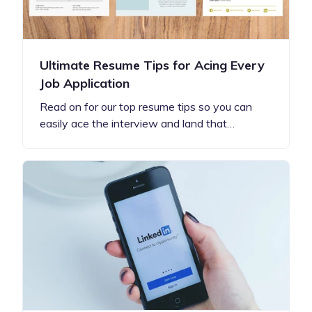
Ultimate Resume Tips for Acing Every
Job Application
Read on for our top resume tips so you can
easily ace the interview and land that…