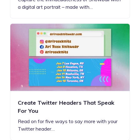
a digital art portrait – made with…
Create Twitter Headers That Speak
For You
Read on for five ways to say more with your
Twitter header…