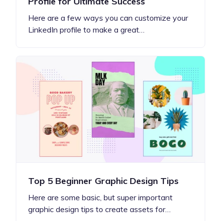
Profile for Ultimate Success
Here are a few ways you can customize your
LinkedIn profile to make a great…
Top 5 Beginner Graphic Design Tips
Here are some basic, but super important
graphic design tips to create assets for…