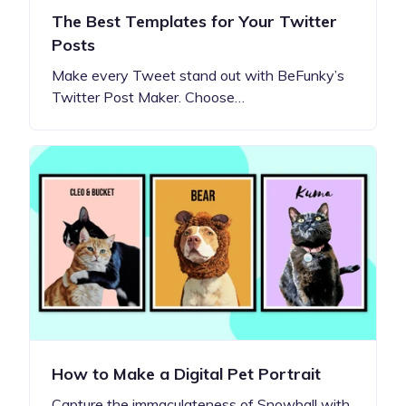
The Best Templates for Your Twitter
Posts
Make every Tweet stand out with BeFunky’s
Twitter Post Maker. Choose…
How to Make a Digital Pet Portrait
Capture the immaculateness of Snowball with