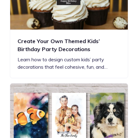
Create Your Own Themed Kids’
Birthday Party Decorations
Learn how to design custom kids’ party
decorations that feel cohesive, fun, and…