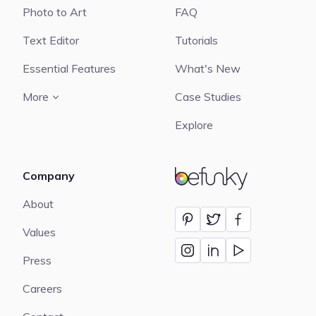
Photo to Art
FAQ
Text Editor
Tutorials
Essential Features
What's New
More
Case Studies
Explore
Company
BeFunky
About
Values
Press
Careers