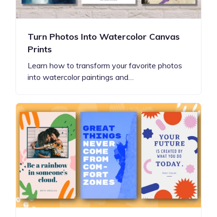
Turn Photos Into Watercolor Canvas
Prints
Learn how to transform your favorite photos
into watercolor paintings and…