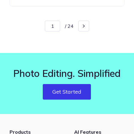
/
24
Photo Editing. Simplified
Get Started
Products
AI Features