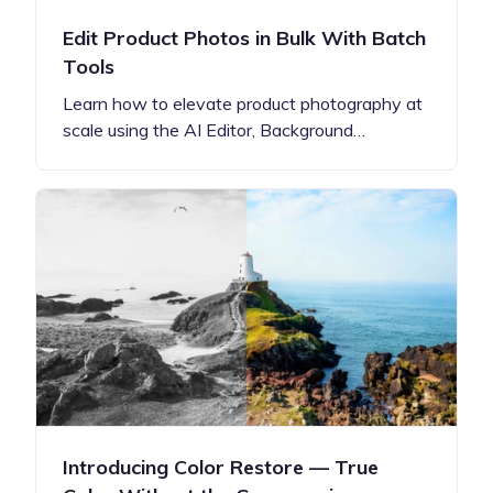
Edit Product Photos in Bulk With Batch
Tools
Learn how to elevate product photography at
scale using the AI Editor, Background…
Introducing Color Restore — True