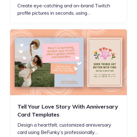
Create eye-catching and on-brand Twitch
profile pictures in seconds, using…
Tell Your Love Story With Anniversary
Card Templates
Design a heartfelt, customized anniversary
card using BeFunky’s professionally…