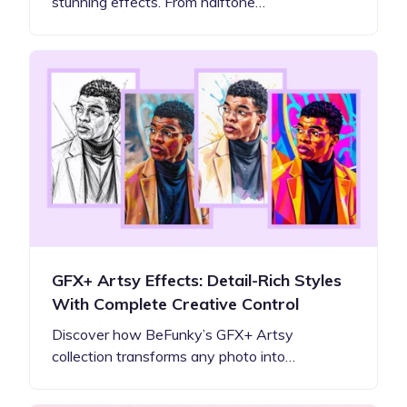
stunning effects. From halftone…
GFX+ Artsy Effects: Detail-Rich Styles
With Complete Creative Control
Discover how BeFunky’s GFX+ Artsy
collection transforms any photo into…