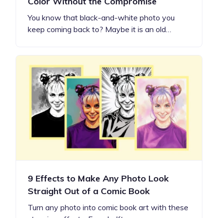
Color Without the Compromise
You know that black-and-white photo you
keep coming back to? Maybe it is an old…
9 Effects to Make Any Photo Look
Straight Out of a Comic Book
Turn any photo into comic book art with these