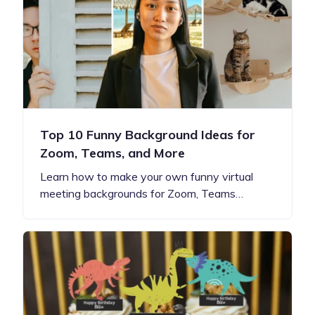
Top 10 Funny Background Ideas for
Zoom, Teams, and More
Learn how to make your own funny virtual
meeting backgrounds for Zoom, Teams…