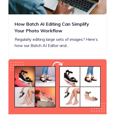
How Batch AI Editing Can Simplify
Your Photo Workflow
Regularly editing large sets of images? Here’s
how our Batch AI Editor and…