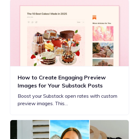
How to Create Engaging Preview
Images for Your Substack Posts
Boost your Substack open rates with custom
preview images. This…