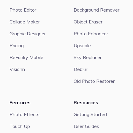
Photo Editor
Background Remover
Collage Maker
Object Eraser
Graphic Designer
Photo Enhancer
Pricing
Upscale
BeFunky Mobile
Sky Replacer
Visionn
Deblur
Old Photo Restorer
Features
Resources
Photo Effects
Getting Started
Touch Up
User Guides