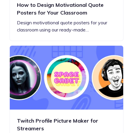
How to Design Motivational Quote
Posters for Your Classroom
Design motivational quote posters for your
classroom using our ready-made…
Twitch Profile Picture Maker for
Streamers