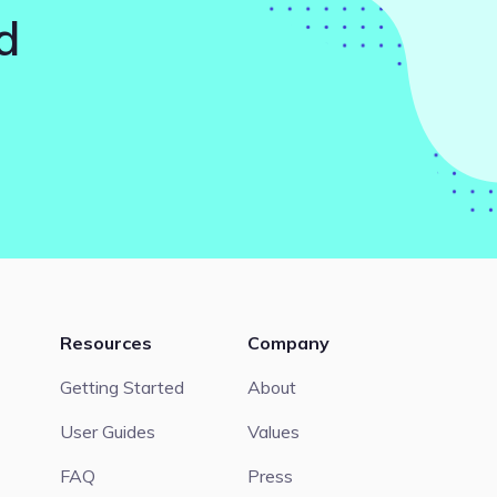
d
Resources
Company
Getting Started
About
User Guides
Values
FAQ
Press