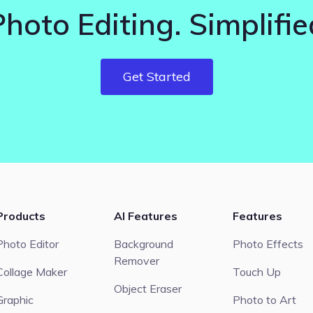
Photo Editing. Simplifie
Get Started
Products
AI Features
Features
Photo Editor
Background
Photo Effects
Remover
Collage Maker
Touch Up
Object Eraser
Graphic
Photo to Art