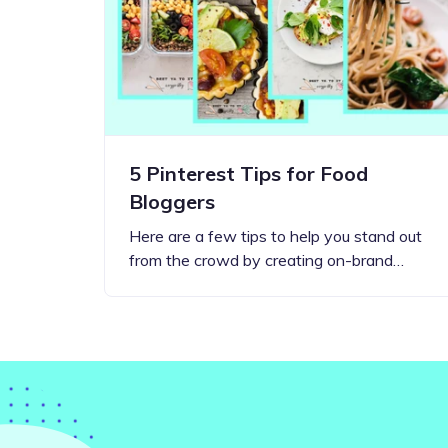
Step-by-step guides for all
Projects to inspire your
our features
creativity
5 Pinterest Tips for Food
Bloggers
Here are a few tips to help you stand out
from the crowd by creating on-brand…