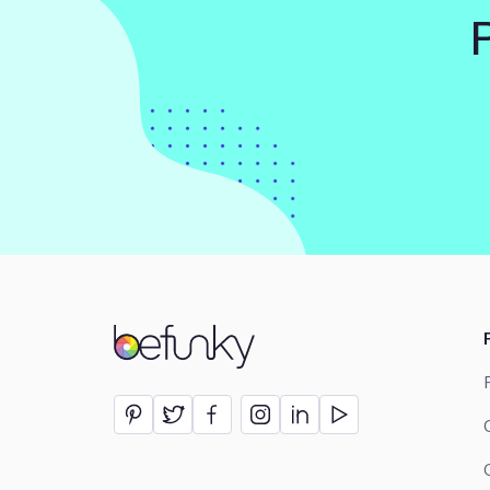
BeFunky