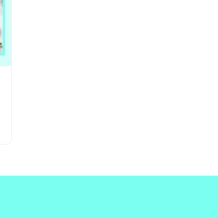
Updates about our new
features