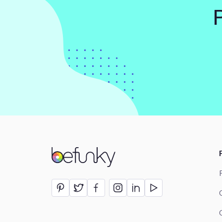
BeFunky