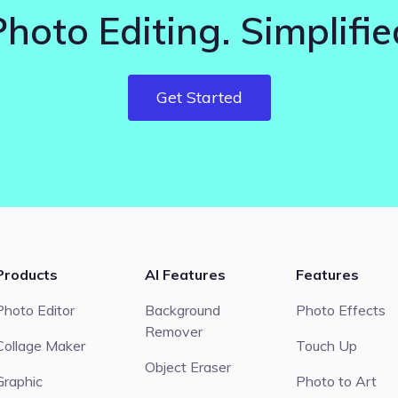
Photo Editing. Simplifie
Get Started
Products
AI Features
Features
Photo Editor
Background
Photo Effects
Remover
Collage Maker
Touch Up
Object Eraser
Graphic
Photo to Art