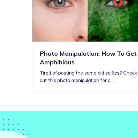
Step-by-step guides for all
Projects to inspire your
our features
creativity
Photo Manipulation: How To Get
Amphibious
Tired of posting the same old selfies? Check
out this photo manipulation for a…