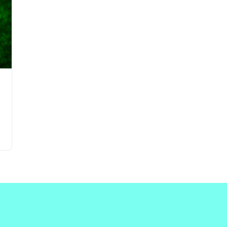
Updates about our new
features