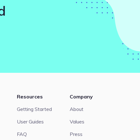
d
Resources
Company
Getting Started
About
User Guides
Values
FAQ
Press