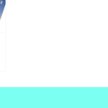
Updates about our new
features