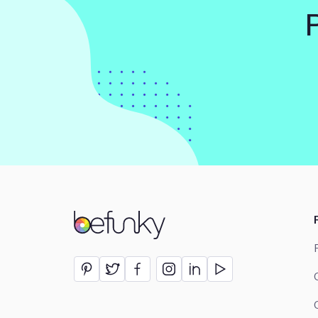
BeFunky