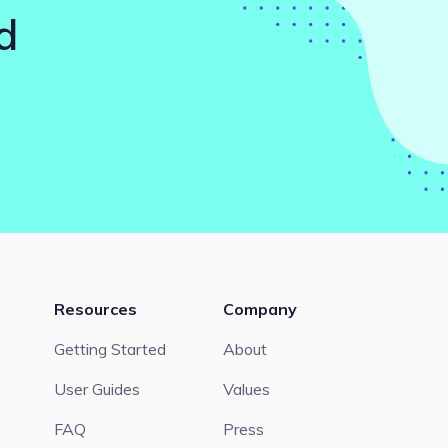
d
Resources
Company
Getting Started
About
User Guides
Values
FAQ
Press