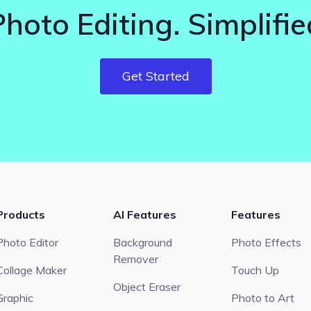
Photo Editing. Simplifie
Get Started
Products
AI Features
Features
Photo Editor
Background
Photo Effects
Remover
Collage Maker
Touch Up
Object Eraser
Graphic
Photo to Art