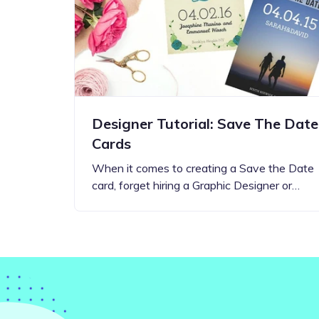
Step-by-step guides for all
Projects to inspire your
our features
creativity
Designer Tutorial: Save The Date
Cards
When it comes to creating a Save the Date
card, forget hiring a Graphic Designer or…