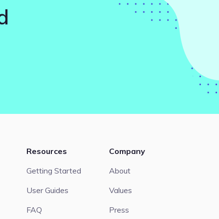
d
Resources
Company
Getting Started
About
User Guides
Values
FAQ
Press