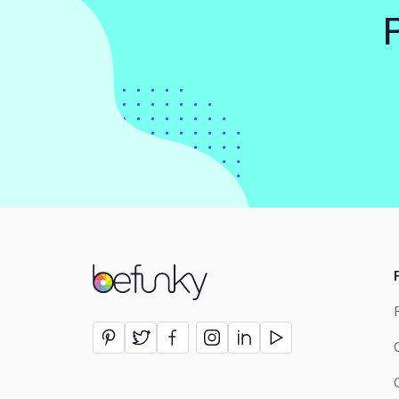
BeFunky