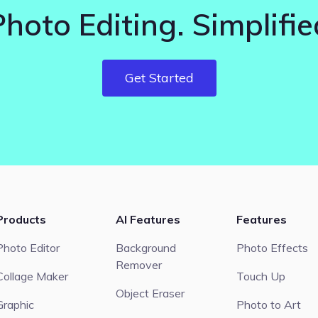
Photo Editing. Simplifie
Get Started
Products
AI Features
Features
Photo Editor
Background
Photo Effects
Remover
Collage Maker
Touch Up
Object Eraser
Graphic
Photo to Art