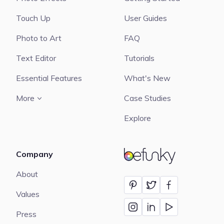
Touch Up
User Guides
Photo to Art
FAQ
Text Editor
Tutorials
Essential Features
What's New
More
Case Studies
Explore
Company
BeFunky
About
Values
Press