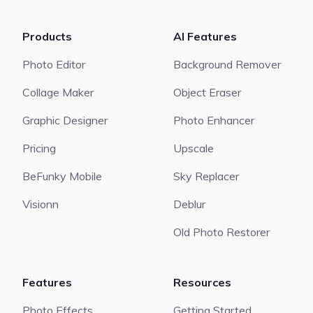
Products
AI Features
Photo Editor
Background Remover
Collage Maker
Object Eraser
Graphic Designer
Photo Enhancer
Pricing
Upscale
BeFunky Mobile
Sky Replacer
Visionn
Deblur
Old Photo Restorer
Features
Resources
Photo Effects
Getting Started