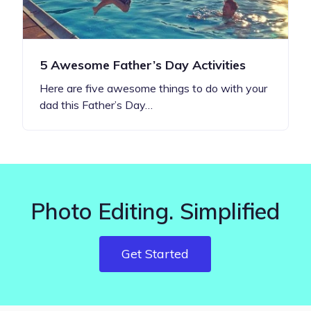
5 Awesome Father’s Day Activities
Here are five awesome things to do with your
dad this Father’s Day…
Photo Editing. Simplified
Get Started