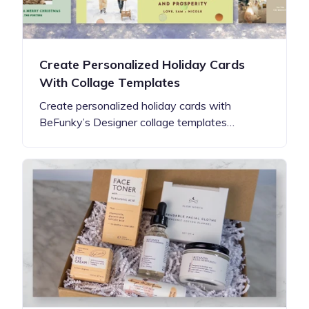
Create Personalized Holiday Cards
With Collage Templates
Create personalized holiday cards with
BeFunky’s Designer collage templates…