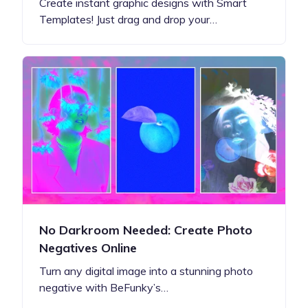
Create instant graphic designs with Smart
Templates! Just drag and drop your…
No Darkroom Needed: Create Photo
Negatives Online
Turn any digital image into a stunning photo
negative with BeFunky’s…