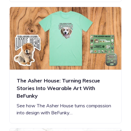
The Asher House: Turning Rescue
Stories Into Wearable Art With
BeFunky
See how The Asher House turns compassion
into design with BeFunky…