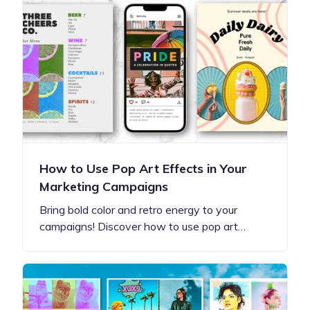
How to Use Pop Art Effects in Your
Marketing Campaigns
Bring bold color and retro energy to your
campaigns! Discover how to use pop art…