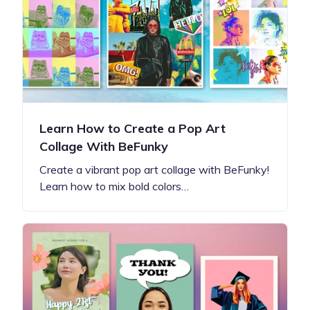
Learn How to Create a Pop Art
Collage With BeFunky
Create a vibrant pop art collage with BeFunky!
Learn how to mix bold colors…