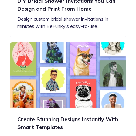
DIY Bridal Shower Invitations You Can
Design and Print From Home
Design custom bridal shower invitations in
minutes with BeFunky’s easy-to-use…
Create Stunning Designs Instantly With
Smart Templates