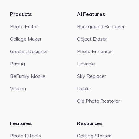
Products
AI Features
Photo Editor
Background Remover
Collage Maker
Object Eraser
Graphic Designer
Photo Enhancer
Pricing
Upscale
BeFunky Mobile
Sky Replacer
Visionn
Deblur
Old Photo Restorer
Features
Resources
Photo Effects
Getting Started