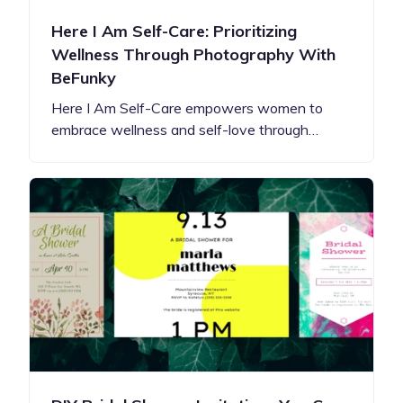
Here I Am Self-Care: Prioritizing
Wellness Through Photography With
BeFunky
Here I Am Self-Care empowers women to
embrace wellness and self-love through…