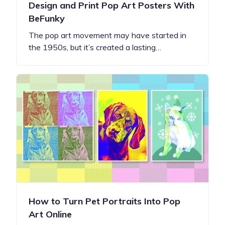
Design and Print Pop Art Posters With
BeFunky
The pop art movement may have started in
the 1950s, but it’s created a lasting…
How to Turn Pet Portraits Into Pop
Art Online