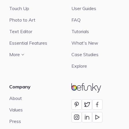
Touch Up
User Guides
Photo to Art
FAQ
Text Editor
Tutorials
Essential Features
What's New
More
Case Studies
Explore
Company
BeFunky
About
Values
Press