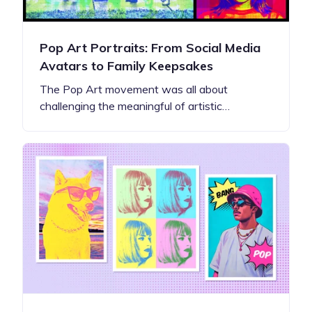
Pop Art Portraits: From Social Media
Avatars to Family Keepsakes
The Pop Art movement was all about
challenging the meaningful of artistic…