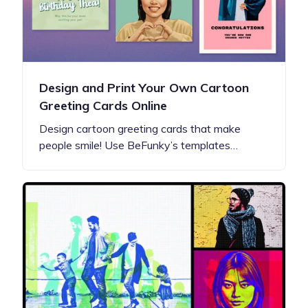
Design and Print Your Own Cartoon
Greeting Cards Online
Design cartoon greeting cards that make
people smile! Use BeFunky’s templates…