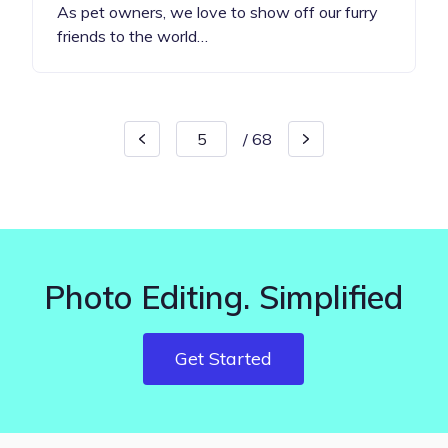
As pet owners, we love to show off our furry
friends to the world…
/
68
Photo Editing. Simplified
Get Started