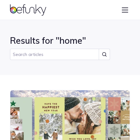
BeFunky
Create
Photo Editor
Results for "home"
Collage Maker
Graphic Designer
Learn