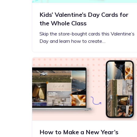
Kids’ Valentine’s Day Cards for
the Whole Class
Skip the store-bought cards this Valentine’s
Day and learn how to create…
How to Make a New Year’s