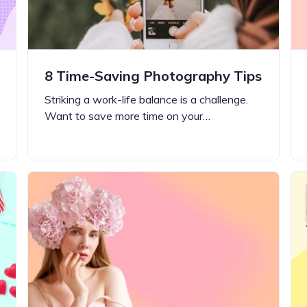
8 Time-Saving Photography Tips
Striking a work-life balance is a challenge.
Want to save more time on your…