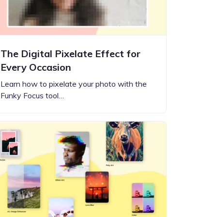
The Digital Pixelate Effect for
Every Occasion
Learn how to pixelate your photo with the
Funky Focus tool…