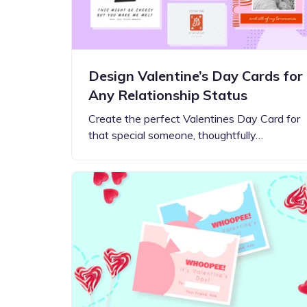
Design Valentine’s Day Cards for
Any Relationship Status
Create the perfect Valentines Day Card for
that special someone, thoughtfully…