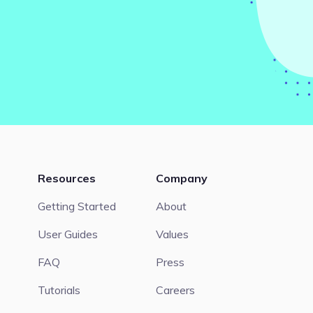
Resources
Company
Getting Started
About
User Guides
Values
FAQ
Press
Tutorials
Careers