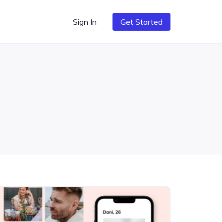
Sign In
Get Started