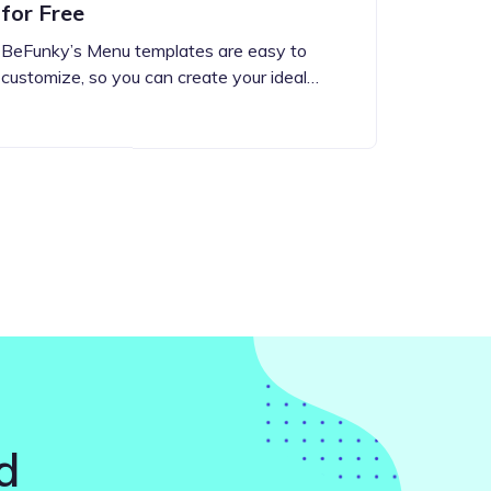
for Free
BeFunky’s Menu templates are easy to
customize, so you can create your ideal…
d