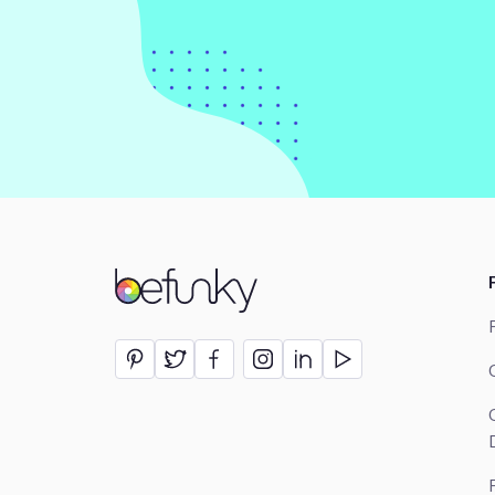
BeFunky