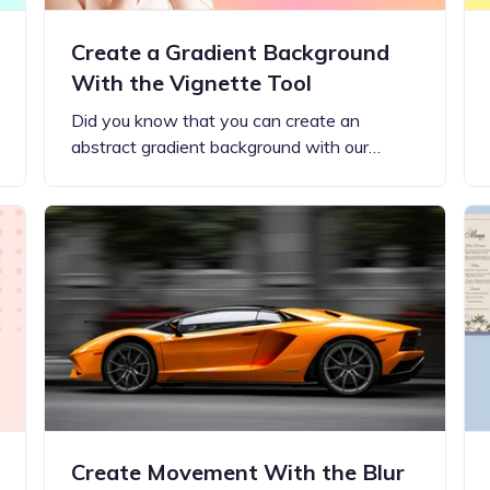
Create a Gradient Background
With the Vignette Tool
Did you know that you can create an
abstract gradient background with our…
Create Movement With the Blur