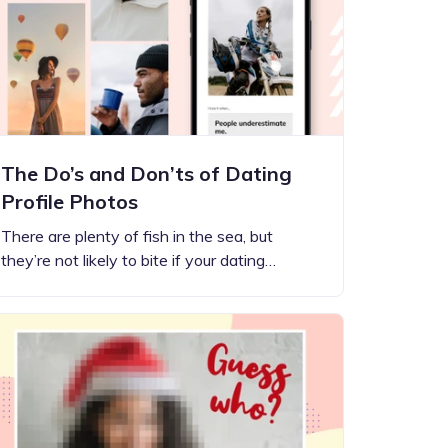
The Do’s and Don’ts of Dating
Profile Photos
There are plenty of fish in the sea, but
they’re not likely to bite if your dating…