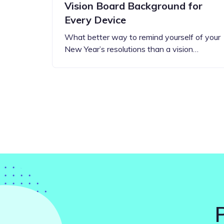
Vision Board Background for
Every Device
What better way to remind yourself of your
New Year’s resolutions than a vision…