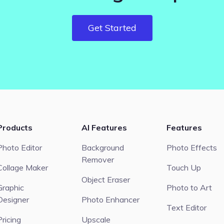
Get Started
Products
AI Features
Features
Photo Editor
Background
Photo Effects
Remover
Collage Maker
Touch Up
Object Eraser
Graphic
Photo to Art
Designer
Photo Enhancer
Text Editor
Pricing
Upscale