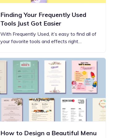
Finding Your Frequently Used
Tools Just Got Easier
With Frequently Used, it’s easy to find all of
your favorite tools and effects right…
How to Design a Beautiful Menu