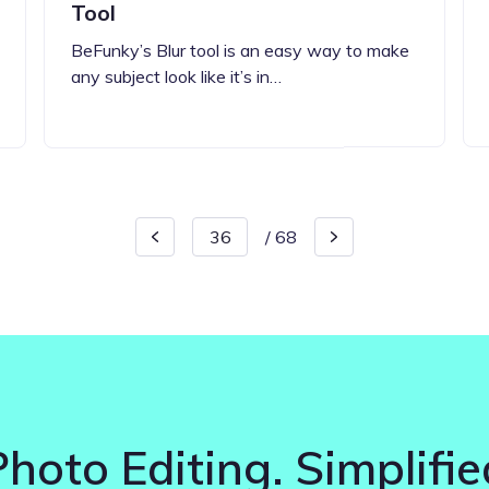
Tool
BeFunky’s Blur tool is an easy way to make
any subject look like it’s in…
/
68
Photo Editing. Simplifie