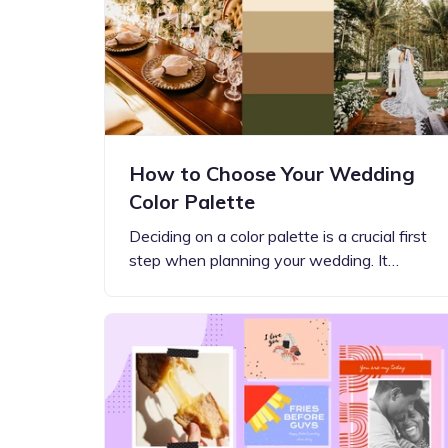
Step-by-step guides for all
Projects to inspire your
our features
creativity
How to Choose Your Wedding
Color Palette
Deciding on a color palette is a crucial first
step when planning your wedding. It…