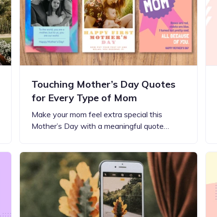
Updates about our new
features
Touching Mother’s Day Quotes
for Every Type of Mom
Make your mom feel extra special this
Mother’s Day with a meaningful quote…