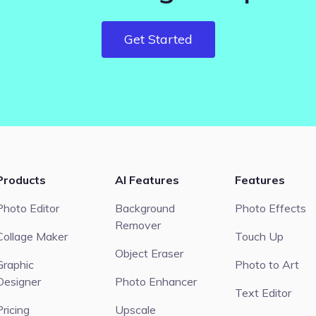
Get Started
Products
AI Features
Features
Photo Editor
Background
Photo Effects
Remover
Collage Maker
Touch Up
Object Eraser
Graphic
Photo to Art
Designer
Photo Enhancer
Text Editor
Pricing
Upscale