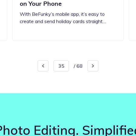
on Your Phone
With BeFunky’s mobile app, it’s easy to
create and send holiday cards straight…
/
68
Photo Editing. Simplifie