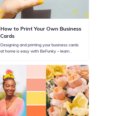
How to Print Your Own Business
Cards
Designing and printing your business cards
at home is easy with BeFunky – learn…