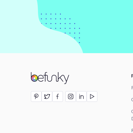
BeFunky