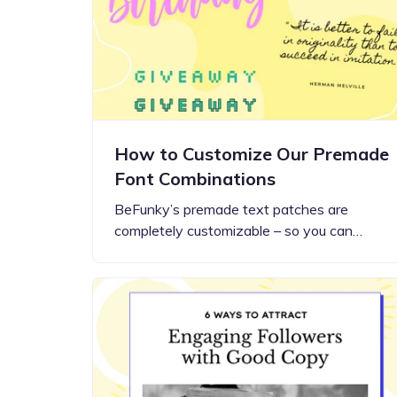
Step-by-step guides for all
Projects to inspire your
our features
creativity
How to Customize Our Premade
Font Combinations
BeFunky’s premade text patches are
completely customizable – so you can…