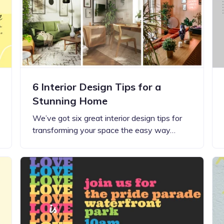
Updates about our new
features
6 Interior Design Tips for a
Stunning Home
We’ve got six great interior design tips for
transforming your space the easy way…