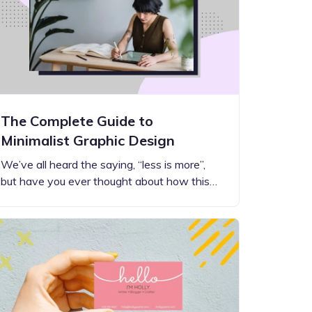
The Complete Guide to
Minimalist Graphic Design
We’ve all heard the saying, “less is more”,
but have you ever thought about how this…