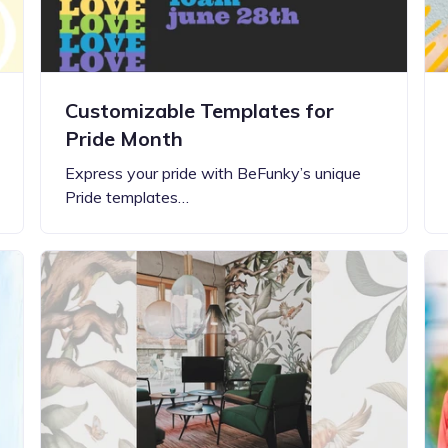
Customizable Templates for
Pride Month
Express your pride with BeFunky’s unique
Pride templates…