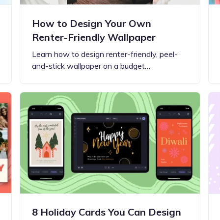
How to Design Your Own
Renter-Friendly Wallpaper
Learn how to design renter-friendly, peel-
and-stick wallpaper on a budget…
8 Holiday Cards You Can Design