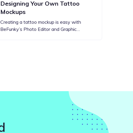
Designing Your Own Tattoo
Mockups
Creating a tattoo mockup is easy with
BeFunky’s Photo Editor and Graphic…
d