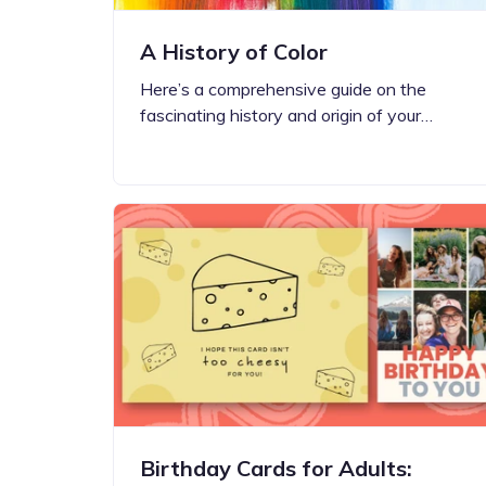
A History of Color
Here’s a comprehensive guide on the
fascinating history and origin of your…
Birthday Cards for Adults: