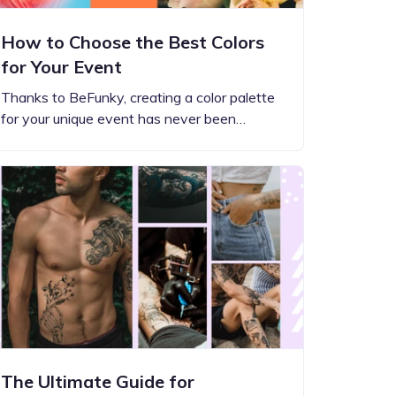
How to Choose the Best Colors
for Your Event
Thanks to BeFunky, creating a color palette
for your unique event has never been…
The Ultimate Guide for