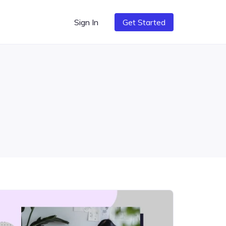
Sign In
Get Started