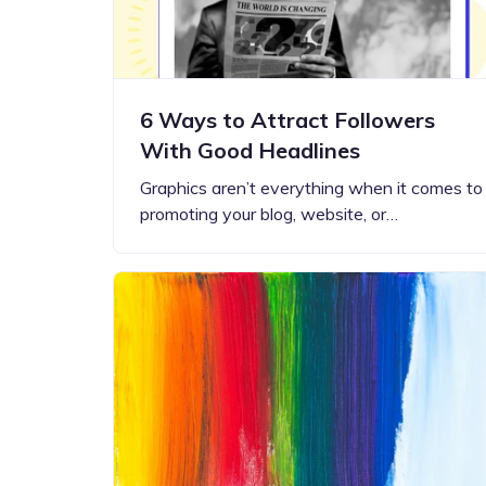
6 Ways to Attract Followers
With Good Headlines
Graphics aren’t everything when it comes to
promoting your blog, website, or…