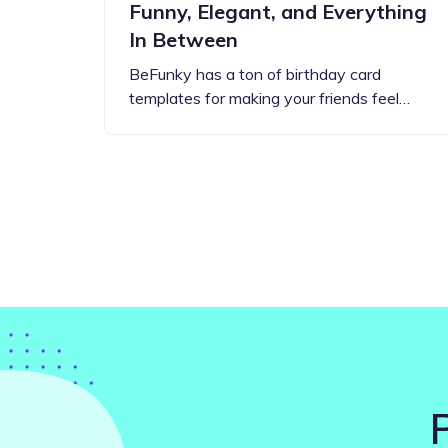
Funny, Elegant, and Everything
In Between
BeFunky has a ton of birthday card
templates for making your friends feel…