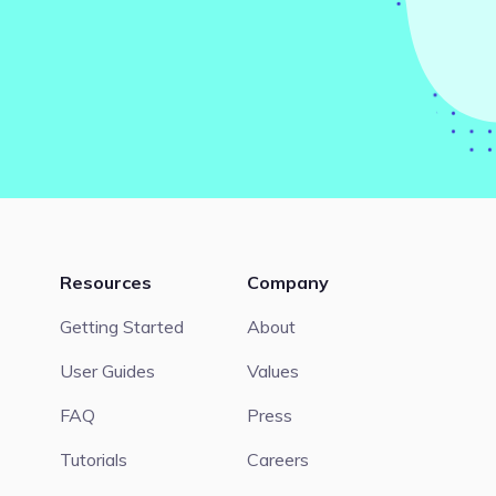
Resources
Company
Getting Started
About
User Guides
Values
FAQ
Press
Tutorials
Careers