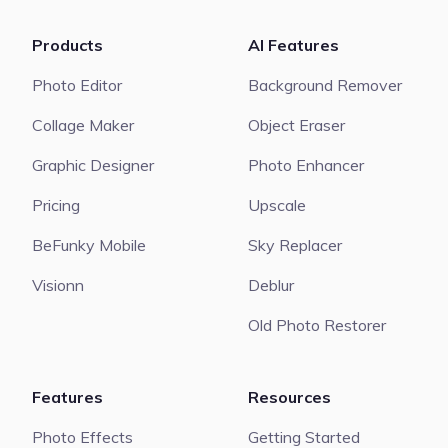
Products
AI Features
Photo Editor
Background Remover
Collage Maker
Object Eraser
Graphic Designer
Photo Enhancer
Pricing
Upscale
BeFunky Mobile
Sky Replacer
Visionn
Deblur
Old Photo Restorer
Features
Resources
Photo Effects
Getting Started