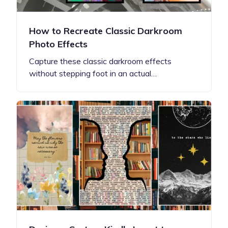
How to Recreate Classic Darkroom
Photo Effects
Capture these classic darkroom effects
without stepping foot in an actual…