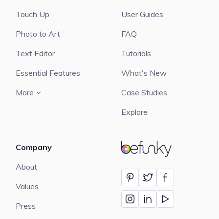
Touch Up
User Guides
Photo to Art
FAQ
Text Editor
Tutorials
Essential Features
What's New
More
Case Studies
Explore
Company
BeFunky
About
Values
Press