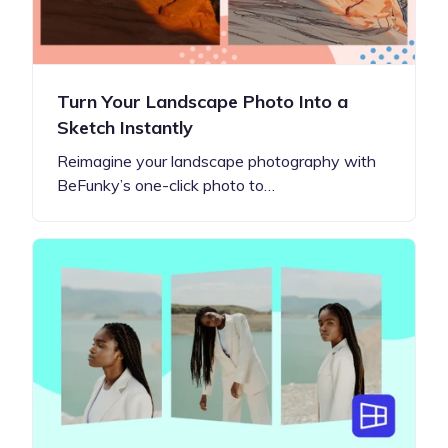
Turn Your Landscape Photo Into a
Sketch Instantly
Reimagine your landscape photography with
BeFunky’s one-click photo to…