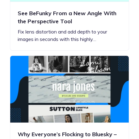
See BeFunky From a New Angle With
the Perspective Tool
Fix lens distortion and add depth to your
images in seconds with this highly…
Why Everyone’s Flocking to Bluesky –