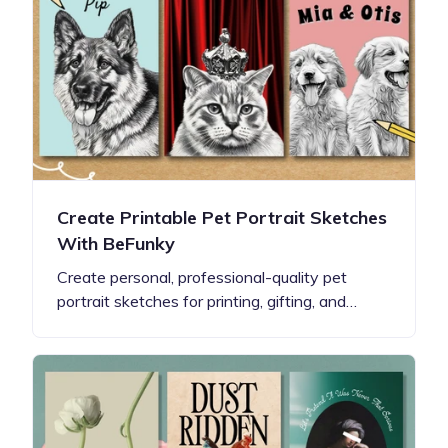
Create Printable Pet Portrait Sketches
With BeFunky
Create personal, professional-quality pet
portrait sketches for printing, gifting, and…