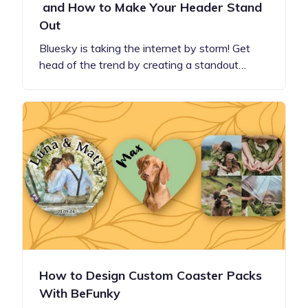
and How to Make Your Header Stand
Out
Bluesky is taking the internet by storm! Get
head of the trend by creating a standout…
How to Design Custom Coaster Packs
With BeFunky