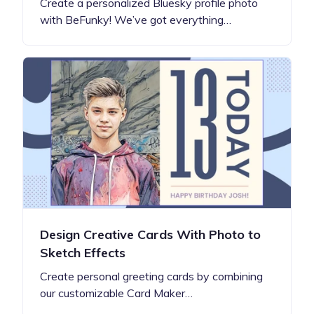
Create a personalized Bluesky profile photo
with BeFunky! We’ve got everything…
Design Creative Cards With Photo to
Sketch Effects
Create personal greeting cards by combining
our customizable Card Maker…