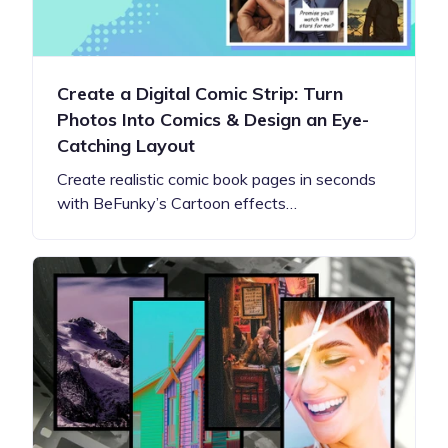
Create a Digital Comic Strip: Turn
Photos Into Comics & Design an Eye-
Catching Layout
Create realistic comic book pages in seconds
with BeFunky’s Cartoon effects…