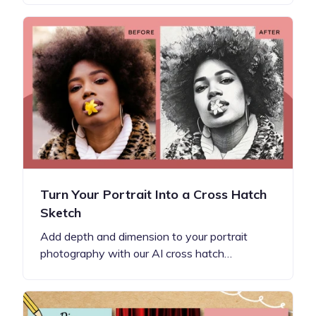
Turn Your Portrait Into a Cross Hatch
Sketch
Add depth and dimension to your portrait
photography with our AI cross hatch…