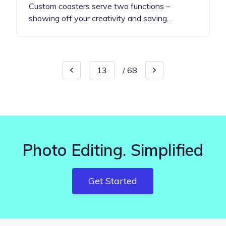
Custom coasters serve two functions –
showing off your creativity and saving…
/
68
Photo Editing. Simplified
Get Started