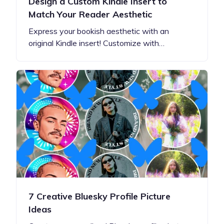
Design a Custom Kindle Insert to
Match Your Reader Aesthetic
Express your bookish aesthetic with an
original Kindle insert! Customize with…
7 Creative Bluesky Profile Picture
Ideas