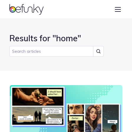
BeFunky
Create
Photo Editor
Results for "home"
Collage Maker
Graphic Designer
Learn