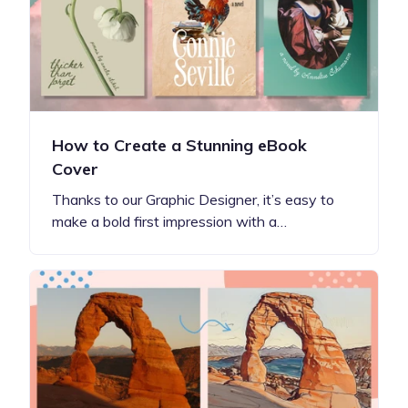
How to Create a Stunning eBook
Cover
Thanks to our Graphic Designer, it’s easy to
make a bold first impression with a…