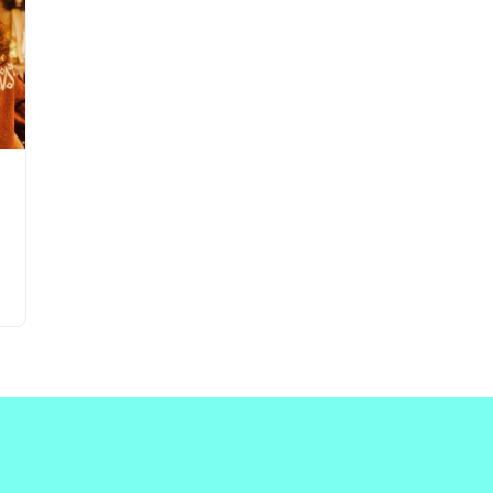
Updates about our new
features