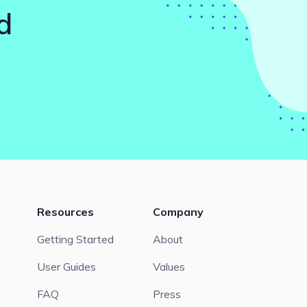
d
Resources
Company
Getting Started
About
User Guides
Values
FAQ
Press