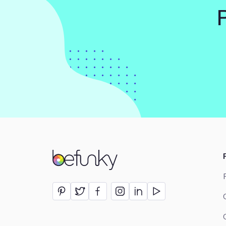
BeFunky