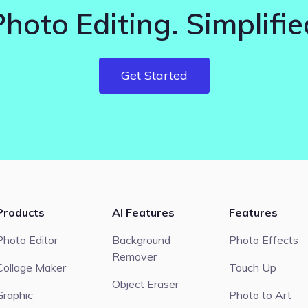
Photo Editing. Simplifie
Get Started
Products
AI Features
Features
Photo Editor
Background
Photo Effects
Remover
Collage Maker
Touch Up
Object Eraser
Graphic
Photo to Art