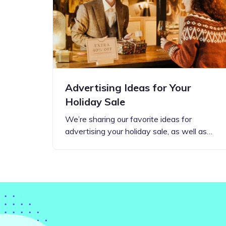
Step-by-step guides for all
Projects to inspire your
our features
creativity
Advertising Ideas for Your
Holiday Sale
We’re sharing our favorite ideas for
advertising your holiday sale, as well as…