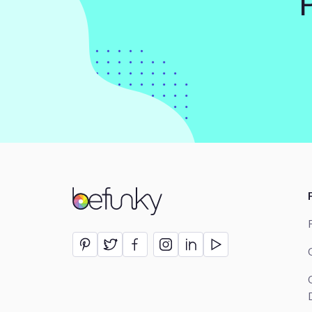
BeFunky