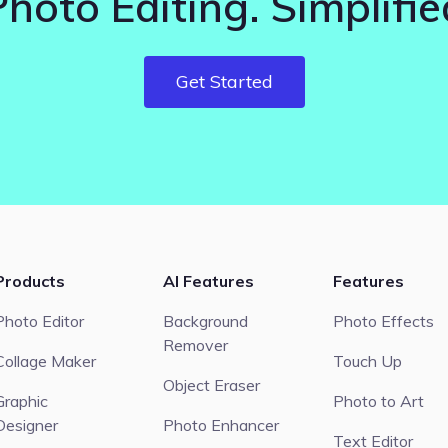
Photo Editing. Simplifie
Get Started
Products
AI Features
Features
Photo Editor
Background
Photo Effects
Remover
Collage Maker
Touch Up
Object Eraser
Graphic
Photo to Art
Designer
Photo Enhancer
Text Editor