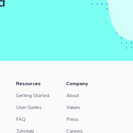
d
Resources
Company
Getting Started
About
User Guides
Values
FAQ
Press
Tutorials
Careers