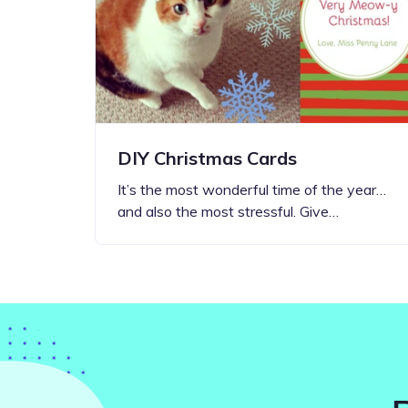
Step-by-step guides for all
Projects to inspire your
our features
creativity
DIY Christmas Cards
It’s the most wonderful time of the year…
and also the most stressful. Give…