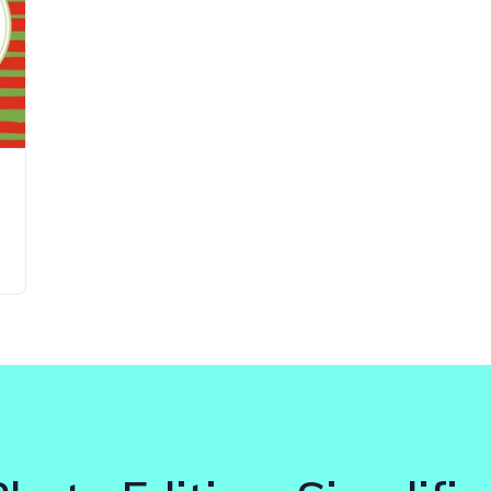
Updates about our new
features