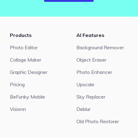
Products
AI Features
Photo Editor
Background Remover
Collage Maker
Object Eraser
Graphic Designer
Photo Enhancer
Pricing
Upscale
BeFunky Mobile
Sky Replacer
Visionn
Deblur
Old Photo Restorer