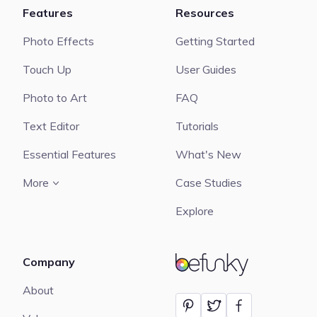
Features
Resources
Photo Effects
Getting Started
Touch Up
User Guides
Photo to Art
FAQ
Text Editor
Tutorials
Essential Features
What's New
More
Case Studies
Explore
Company
BeFunky
About