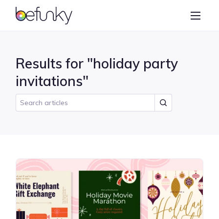
BeFunky
Create
Photo Editor
Results for "holiday party
Collage Maker
invitations"
Graphic Designer
Learn