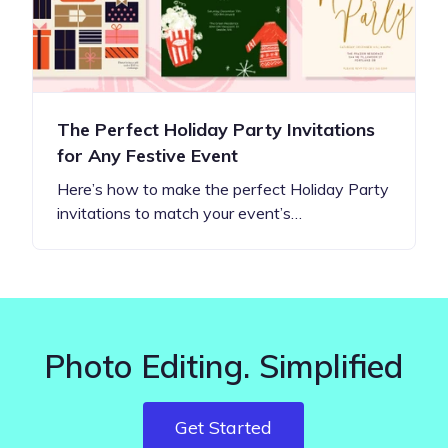
The Perfect Holiday Party Invitations
for Any Festive Event
Here’s how to make the perfect Holiday Party
invitations to match your event’s…
Photo Editing. Simplified
Get Started