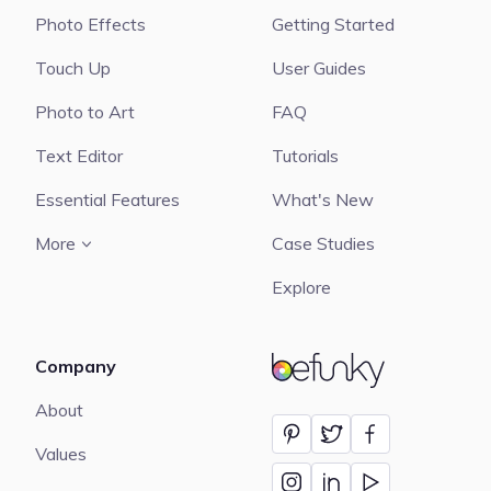
Photo Effects
Getting Started
Touch Up
User Guides
Photo to Art
FAQ
Text Editor
Tutorials
Essential Features
What's New
More
Case Studies
Explore
Company
BeFunky
About
Values