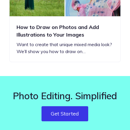
How to Draw on Photos and Add
Illustrations to Your Images
Want to create that unique mixed media look?
We’ll show you how to draw on…
Photo Editing. Simplified
Get Started