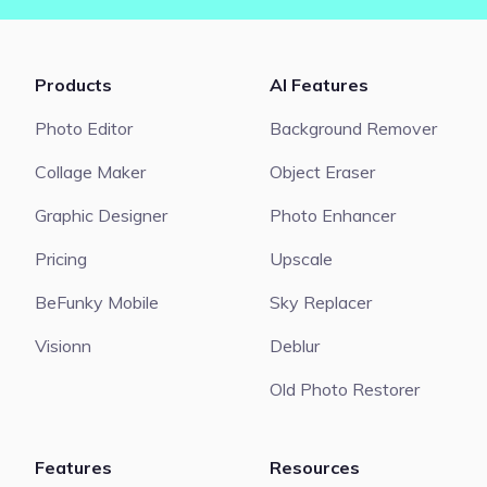
Products
AI Features
Photo Editor
Background Remover
Collage Maker
Object Eraser
Graphic Designer
Photo Enhancer
Pricing
Upscale
BeFunky Mobile
Sky Replacer
Visionn
Deblur
Old Photo Restorer
Features
Resources