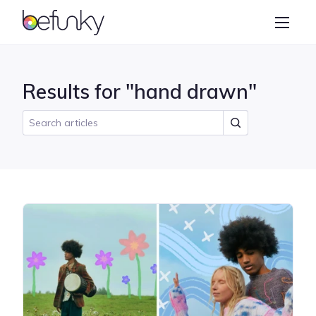
BeFunky
Create
Photo Editor
Results for "hand drawn"
Collage Maker
Graphic Designer
Learn