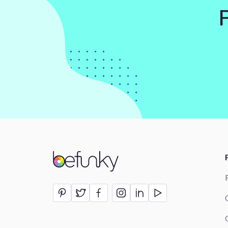
BeFunky