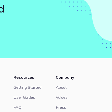
d
Resources
Company
Getting Started
About
User Guides
Values
FAQ
Press