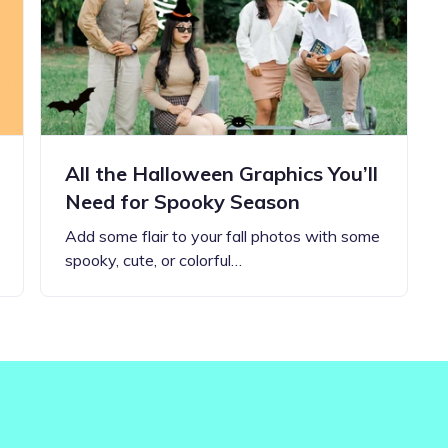
Updates about our new
features
All the Halloween Graphics You’ll
Need for Spooky Season
Add some flair to your fall photos with some
spooky, cute, or colorful…