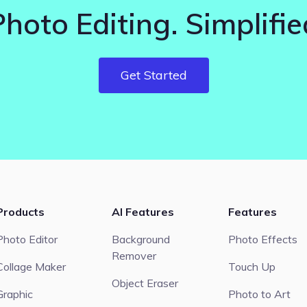
Photo Editing. Simplifie
Get Started
Products
AI Features
Features
Photo Editor
Background
Photo Effects
Remover
Collage Maker
Touch Up
Object Eraser
Graphic
Photo to Art