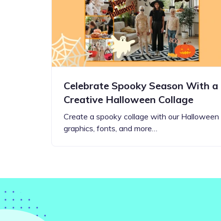
Step-by-step guides for all
Projects to inspire your
our features
creativity
Celebrate Spooky Season With a
Creative Halloween Collage
Create a spooky collage with our Halloween
graphics, fonts, and more…