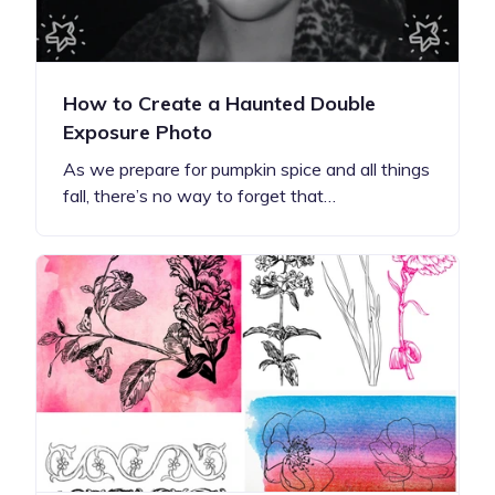
How to Create a Haunted Double
Exposure Photo
As we prepare for pumpkin spice and all things
fall, there’s no way to forget that…