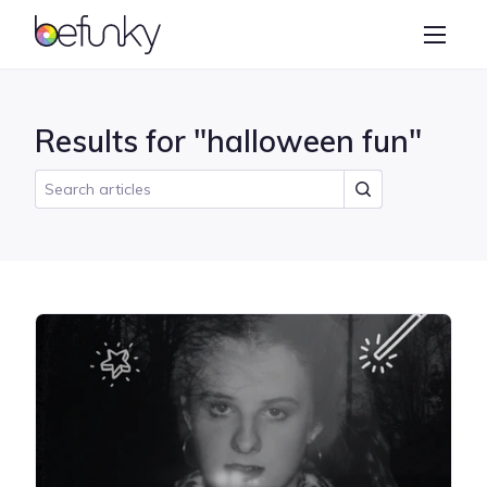
BeFunky
Create
Photo Editor
Results for "halloween fun"
Collage Maker
Graphic Designer
Learn