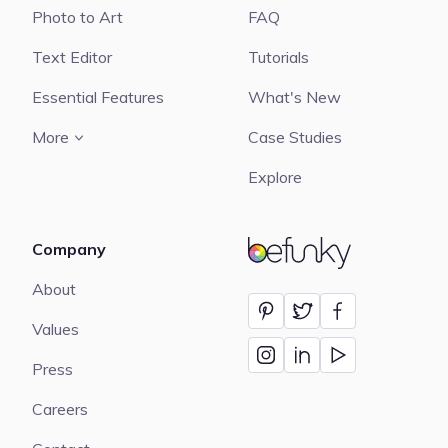
Photo to Art
FAQ
Text Editor
Tutorials
Essential Features
What's New
More
Case Studies
Explore
Company
BeFunky
About
Values
Press
Careers