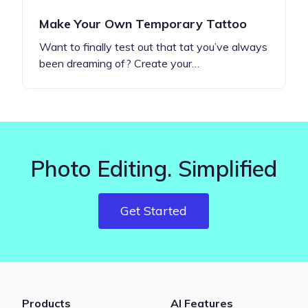
Make Your Own Temporary Tattoo
Want to finally test out that tat you’ve always
been dreaming of? Create your…
Photo Editing. Simplified
Get Started
Products
AI Features