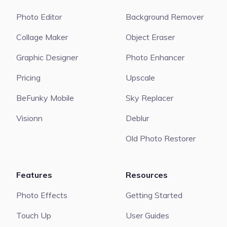
Photo Editor
Background Remover
Collage Maker
Object Eraser
Graphic Designer
Photo Enhancer
Pricing
Upscale
BeFunky Mobile
Sky Replacer
Visionn
Deblur
Old Photo Restorer
Features
Resources
Photo Effects
Getting Started
Touch Up
User Guides