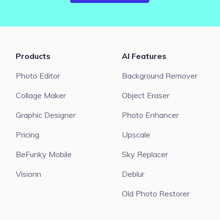
Products
AI Features
Photo Editor
Background Remover
Collage Maker
Object Eraser
Graphic Designer
Photo Enhancer
Pricing
Upscale
BeFunky Mobile
Sky Replacer
Visionn
Deblur
Old Photo Restorer