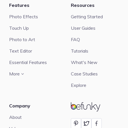
Features
Resources
Photo Effects
Getting Started
Touch Up
User Guides
Photo to Art
FAQ
Text Editor
Tutorials
Essential Features
What's New
More
Case Studies
Explore
Company
BeFunky
About