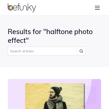
BeFunky
Create
Photo Editor
Results for "halftone photo
Collage Maker
effect"
Graphic Designer
Learn