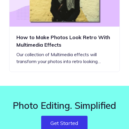
How to Make Photos Look Retro With
Multimedia Effects
Our collection of Multimedia effects will
transform your photos into retro looking…
Photo Editing. Simplified
Get Started