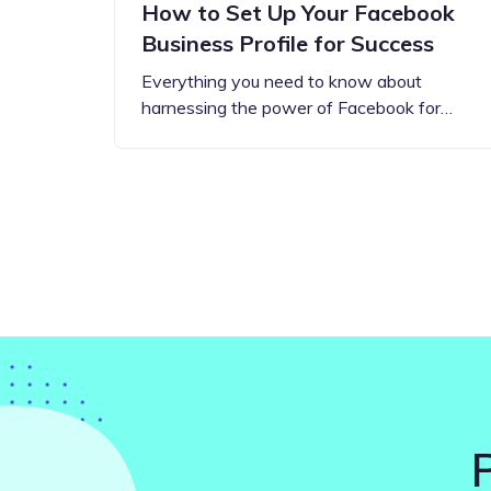
How to Set Up Your Facebook
Business Profile for Success
Everything you need to know about
harnessing the power of Facebook for…