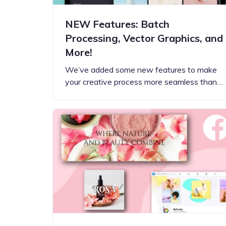
NEW Features: Batch
Processing, Vector Graphics, and
More!
We’ve added some new features to make
your creative process more seamless than…