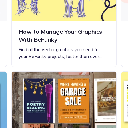
How to Manage Your Graphics
With BeFunky
Find all the vector graphics you need for
your BeFunky projects, faster than ever…