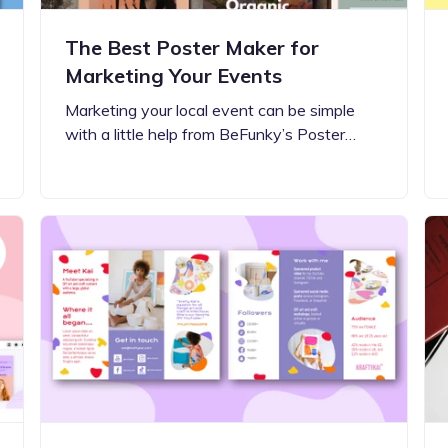
The Best Poster Maker for
Marketing Your Events
Marketing your local event can be simple
with a little help from BeFunky’s Poster…