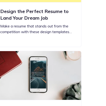
Design the Perfect Resume to
Land Your Dream Job
Make a resume that stands out from the
competition with these design templates…