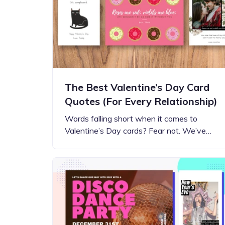
Step-by-step guides for all
Projects to inspire your
our features
creativity
The Best Valentine’s Day Card
Quotes (For Every Relationship)
Words falling short when it comes to
Valentine’s Day cards? Fear not. We’ve…