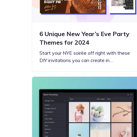
6 Unique New Year’s Eve Party
Themes for 2024
Start your NYE soirèe off right with these
DIY invitations you can create in…