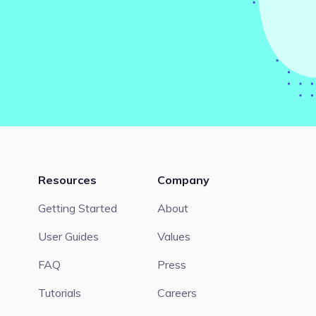
Resources
Company
Getting Started
About
User Guides
Values
FAQ
Press
Tutorials
Careers