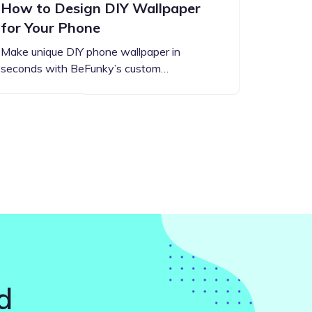
How to Design DIY Wallpaper
for Your Phone
Make unique DIY phone wallpaper in
seconds with BeFunky’s custom…
d