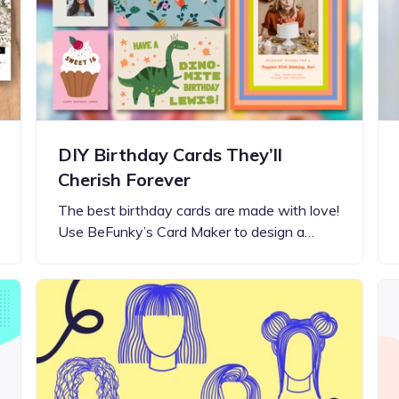
Updates about our new
features
DIY Birthday Cards They’ll
Cherish Forever
The best birthday cards are made with love!
Use BeFunky’s Card Maker to design a…