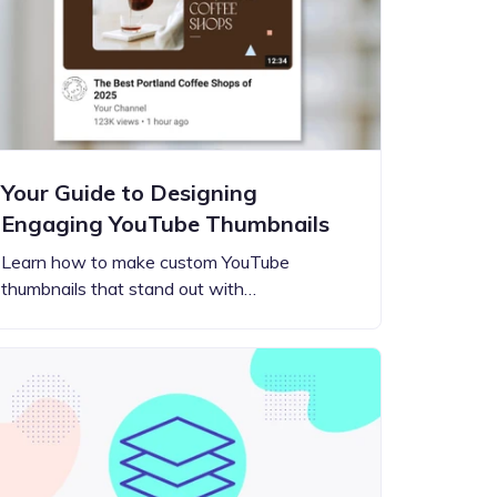
Your Guide to Designing
Engaging YouTube Thumbnails
Learn how to make custom YouTube
thumbnails that stand out with…