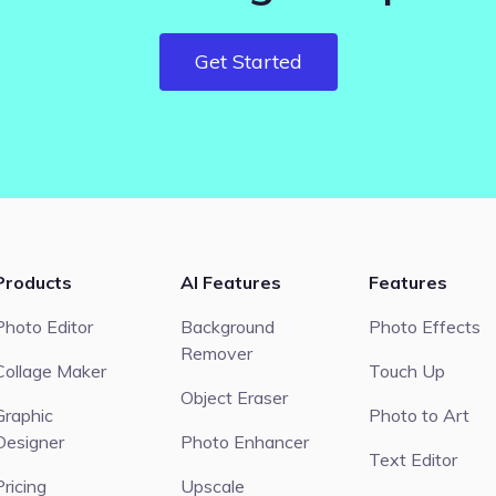
Get Started
Products
AI Features
Features
Photo Editor
Background
Photo Effects
Remover
Collage Maker
Touch Up
Object Eraser
Graphic
Photo to Art
Designer
Photo Enhancer
Text Editor
Pricing
Upscale