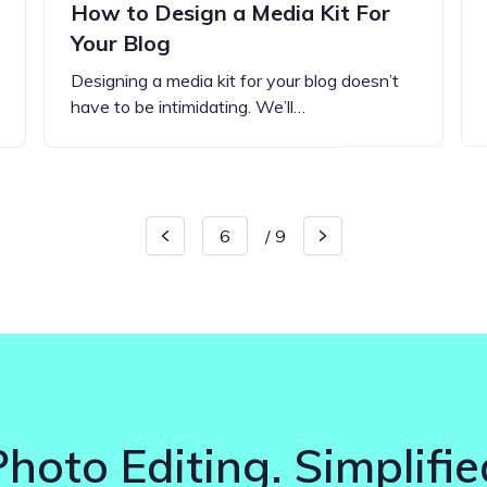
How to Design a Media Kit For
Your Blog
Designing a media kit for your blog doesn’t
have to be intimidating. We’ll…
/
9
Photo Editing. Simplifie