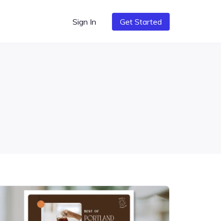
Sign In
Get Started