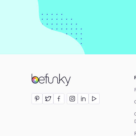
BeFunky