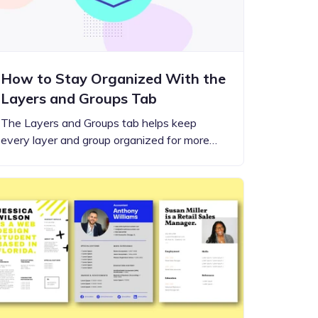
How to Stay Organized With the
Layers and Groups Tab
The Layers and Groups tab helps keep
every layer and group organized for more…