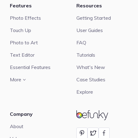
Features
Resources
Photo Effects
Getting Started
Touch Up
User Guides
Photo to Art
FAQ
Text Editor
Tutorials
Essential Features
What's New
More
Case Studies
Explore
Company
BeFunky
About