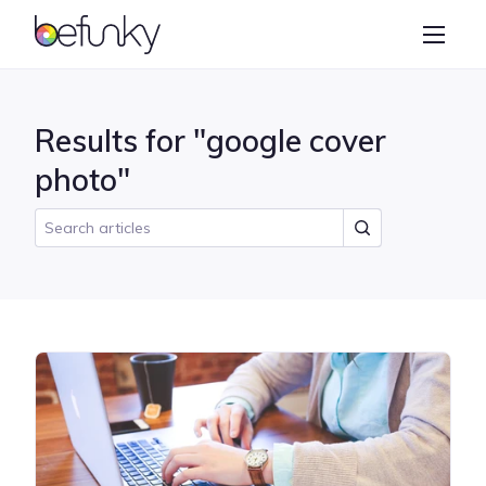
BeFunky
Create
Photo Editor
Results for "google cover
Collage Maker
photo"
Graphic Designer
Learn