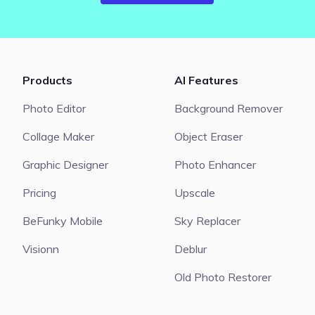
Products
AI Features
Photo Editor
Background Remover
Collage Maker
Object Eraser
Graphic Designer
Photo Enhancer
Pricing
Upscale
BeFunky Mobile
Sky Replacer
Visionn
Deblur
Old Photo Restorer