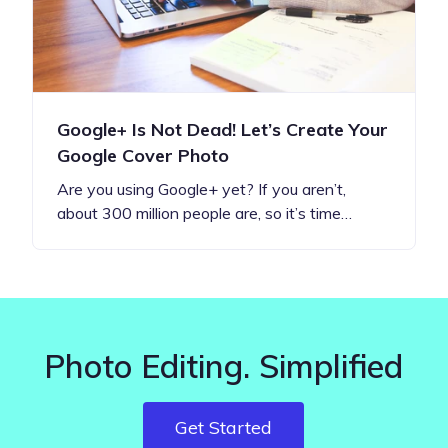
Google+ Is Not Dead! Let’s Create Your
Google Cover Photo
Are you using Google+ yet? If you aren’t,
about 300 million people are, so it’s time…
Photo Editing. Simplified
Get Started