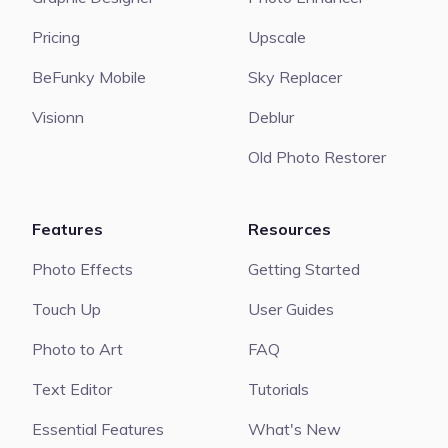
Pricing
Upscale
BeFunky Mobile
Sky Replacer
Visionn
Deblur
Old Photo Restorer
Features
Resources
Photo Effects
Getting Started
Touch Up
User Guides
Photo to Art
FAQ
Text Editor
Tutorials
Essential Features
What's New