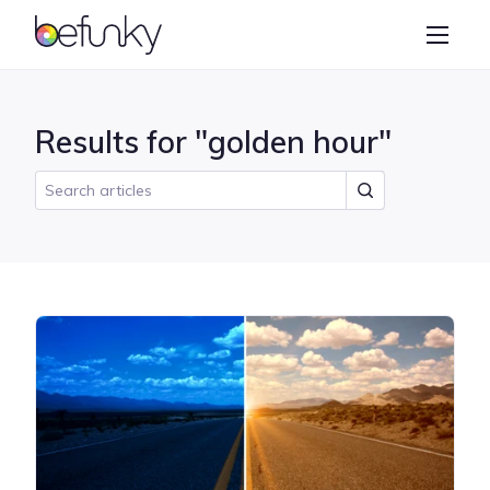
BeFunky
Create
Photo Editor
Results for "golden hour"
Collage Maker
Graphic Designer
Learn