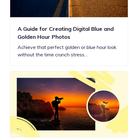
A Guide for Creating Digital Blue and
Golden Hour Photos
Achieve that perfect golden or blue hour look
without the time crunch stress…