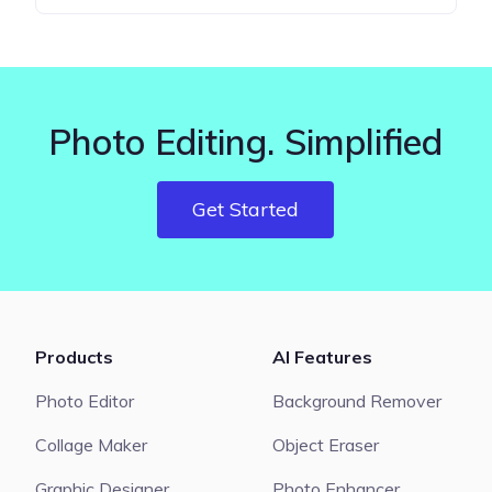
Photo Editing. Simplified
Get Started
Products
AI Features
Photo Editor
Background Remover
Collage Maker
Object Eraser
Graphic Designer
Photo Enhancer