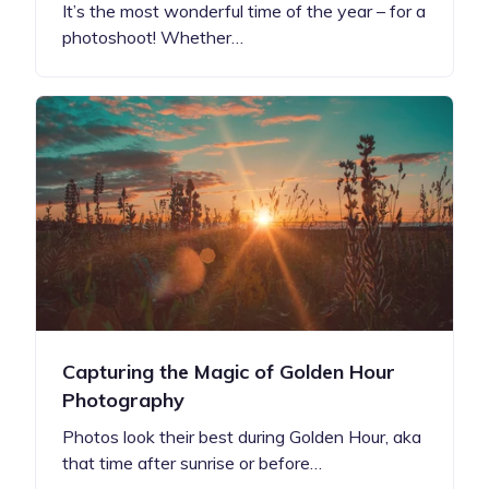
It’s the most wonderful time of the year – for a
photoshoot! Whether…
Capturing the Magic of Golden Hour
Photography
Photos look their best during Golden Hour, aka
that time after sunrise or before…