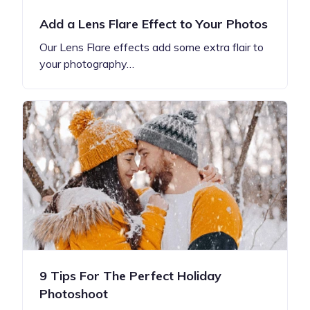
Add a Lens Flare Effect to Your Photos
Our Lens Flare effects add some extra flair to
your photography…
9 Tips For The Perfect Holiday
Photoshoot