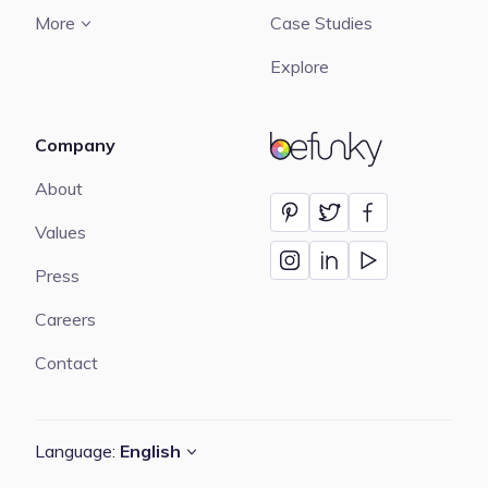
More
Case Studies
Explore
Company
BeFunky
About
Values
Press
Careers
Contact
Language:
English