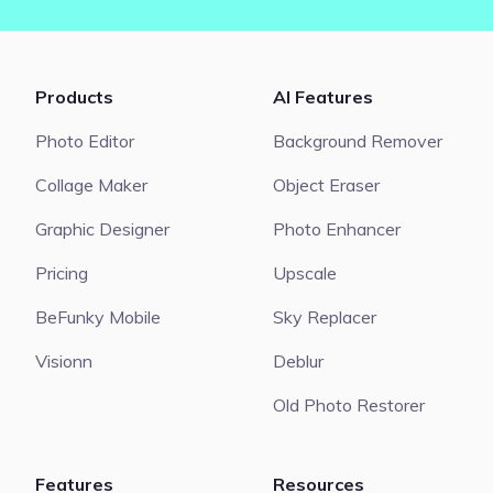
Products
AI Features
Photo Editor
Background Remover
Collage Maker
Object Eraser
Graphic Designer
Photo Enhancer
Pricing
Upscale
BeFunky Mobile
Sky Replacer
Visionn
Deblur
Old Photo Restorer
Features
Resources