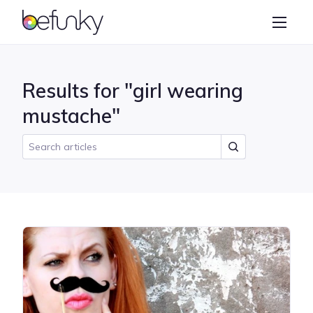
BeFunky
Create
Photo Editor
Results for "girl wearing
Collage Maker
mustache"
Graphic Designer
Learn