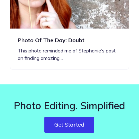
Photo Of The Day: Doubt
This photo reminded me of Stephanie’s post
on finding amazing…
Photo Editing. Simplified
Get Started