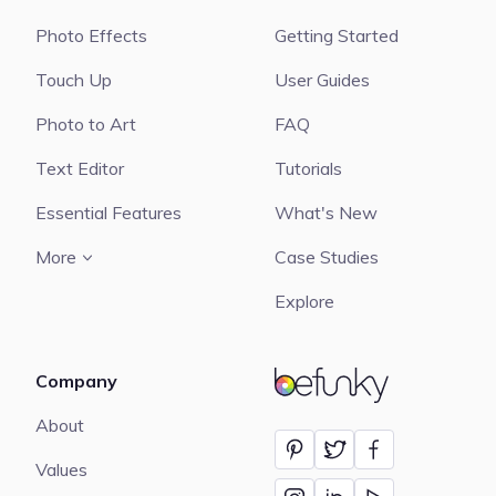
Photo Effects
Getting Started
Touch Up
User Guides
Photo to Art
FAQ
Text Editor
Tutorials
Essential Features
What's New
More
Case Studies
Explore
Company
BeFunky
About
Values