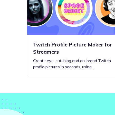
Step-by-step guides for all
Projects to inspire your
our features
creativity
Twitch Profile Picture Maker for
Streamers
Create eye-catching and on-brand Twitch
profile pictures in seconds, using…