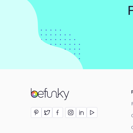
BeFunky