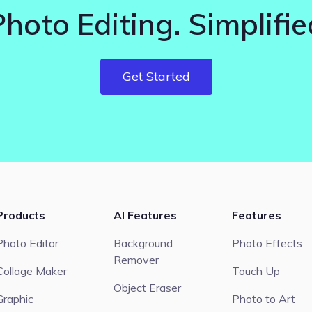
Photo Editing. Simplifie
Get Started
Products
AI Features
Features
Photo Editor
Background
Photo Effects
Remover
Collage Maker
Touch Up
Object Eraser
Graphic
Photo to Art