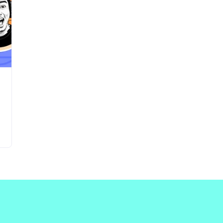
Updates about our new
features