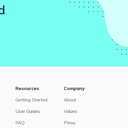
d
Resources
Company
Getting Started
About
User Guides
Values
FAQ
Press