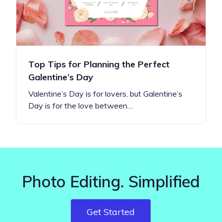
Top Tips for Planning the Perfect
Galentine’s Day
Valentine’s Day is for lovers, but Galentine’s
Day is for the love between…
Photo Editing. Simplified
Get Started