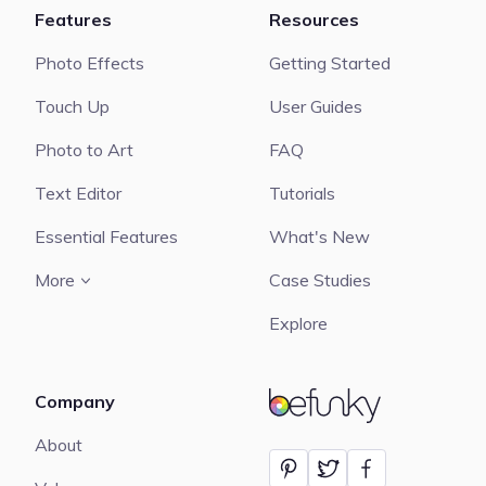
Features
Resources
Photo Effects
Getting Started
Touch Up
User Guides
Photo to Art
FAQ
Text Editor
Tutorials
Essential Features
What's New
More
Case Studies
Explore
Company
BeFunky
About