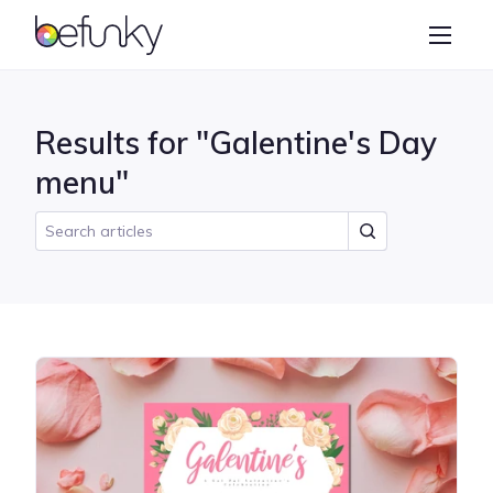
BeFunky
Create
Photo Editor
Results for "Galentine's Day
Collage Maker
menu"
Graphic Designer
Learn