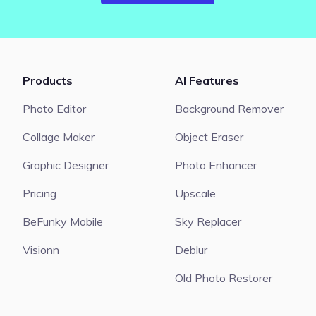
Products
AI Features
Photo Editor
Background Remover
Collage Maker
Object Eraser
Graphic Designer
Photo Enhancer
Pricing
Upscale
BeFunky Mobile
Sky Replacer
Visionn
Deblur
Old Photo Restorer