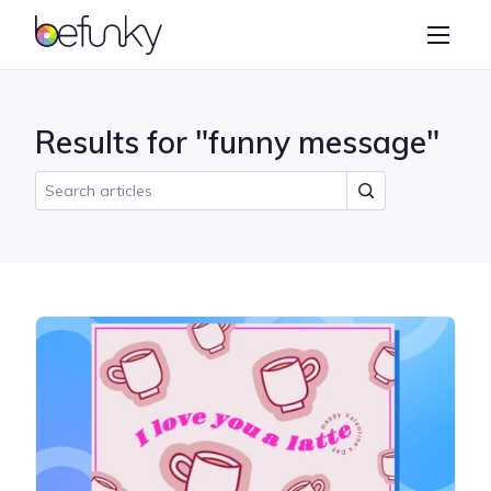
BeFunky
Create
Photo Editor
Results for "funny message"
Collage Maker
Graphic Designer
Learn