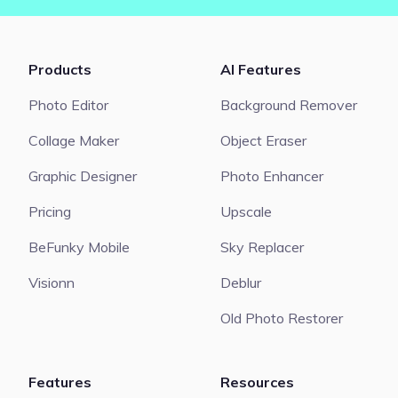
Products
AI Features
Photo Editor
Background Remover
Collage Maker
Object Eraser
Graphic Designer
Photo Enhancer
Pricing
Upscale
BeFunky Mobile
Sky Replacer
Visionn
Deblur
Old Photo Restorer
Features
Resources