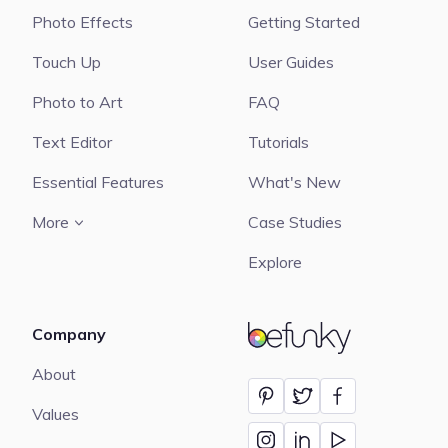
Photo Effects
Getting Started
Touch Up
User Guides
Photo to Art
FAQ
Text Editor
Tutorials
Essential Features
What's New
More
Case Studies
Explore
Company
BeFunky
About
Values