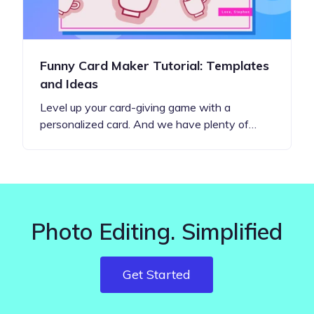
Funny Card Maker Tutorial: Templates
and Ideas
Level up your card-giving game with a
personalized card. And we have plenty of…
Photo Editing. Simplified
Get Started