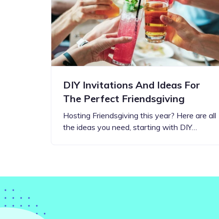
Step-by-step guides for all
Projects to inspire your
our features
creativity
DIY Invitations And Ideas For
The Perfect Friendsgiving
Hosting Friendsgiving this year? Here are all
the ideas you need, starting with DIY…