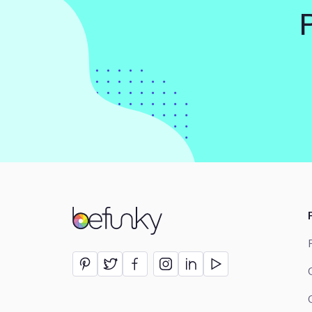
BeFunky