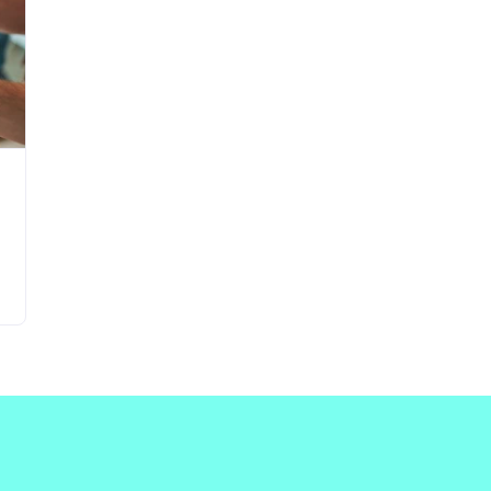
Updates about our new
features