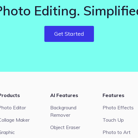
Photo Editing. Simplifie
Get Started
Products
AI Features
Features
Photo Editor
Background
Photo Effects
Remover
Collage Maker
Touch Up
Object Eraser
Graphic
Photo to Art