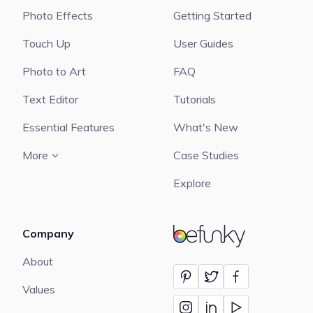
Photo Effects
Getting Started
Touch Up
User Guides
Photo to Art
FAQ
Text Editor
Tutorials
Essential Features
What's New
More
Case Studies
Explore
Company
BeFunky
About
Values