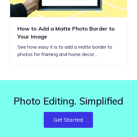
How to Add a Matte Photo Border to
Your Image
See how easy it is to add a matte border to
photos for framing and home decor…
Photo Editing. Simplified
Get Started