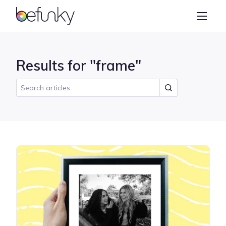
BeFunky
Create
Photo Editor
Results for "frame"
Collage Maker
Graphic Designer
Learn