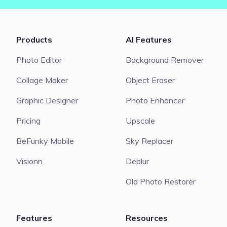
Products
AI Features
Photo Editor
Background Remover
Collage Maker
Object Eraser
Graphic Designer
Photo Enhancer
Pricing
Upscale
BeFunky Mobile
Sky Replacer
Visionn
Deblur
Old Photo Restorer
Features
Resources