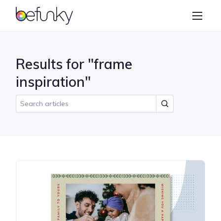
BeFunky
Create
Photo Editor
Results for "frame
Collage Maker
inspiration"
Graphic Designer
Learn