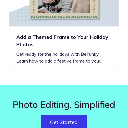
Add a Themed Frame to Your Holiday
Photos
Get ready for the holidays with BeFunky.
Learn how to add a festive frame to your…
Photo Editing. Simplified
Get Started