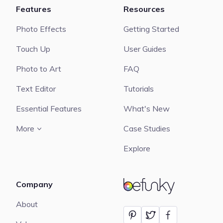
Features
Resources
Photo Effects
Getting Started
Touch Up
User Guides
Photo to Art
FAQ
Text Editor
Tutorials
Essential Features
What's New
More
Case Studies
Explore
Company
BeFunky
About