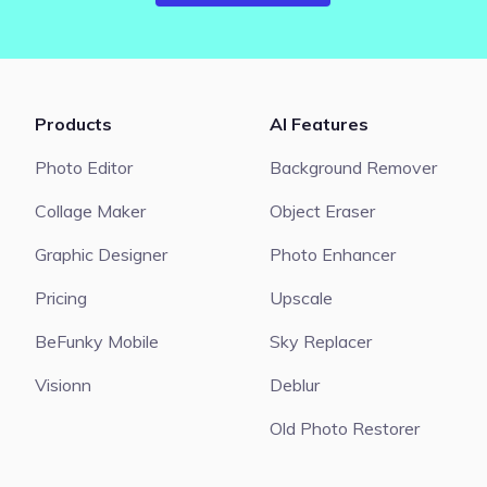
Products
AI Features
Photo Editor
Background Remover
Collage Maker
Object Eraser
Graphic Designer
Photo Enhancer
Pricing
Upscale
BeFunky Mobile
Sky Replacer
Visionn
Deblur
Old Photo Restorer