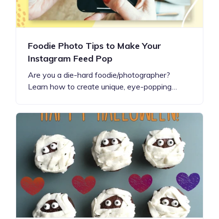
Foodie Photo Tips to Make Your
Instagram Feed Pop
Are you a die-hard foodie/photographer?
Learn how to create unique, eye-popping…