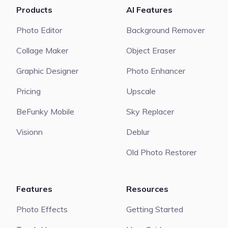
Products
AI Features
Photo Editor
Background Remover
Collage Maker
Object Eraser
Graphic Designer
Photo Enhancer
Pricing
Upscale
BeFunky Mobile
Sky Replacer
Visionn
Deblur
Old Photo Restorer
Features
Resources
Photo Effects
Getting Started