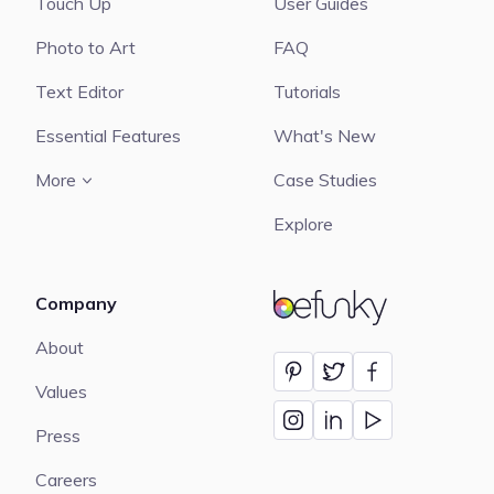
Touch Up
User Guides
Photo to Art
FAQ
Text Editor
Tutorials
Essential Features
What's New
More
Case Studies
Explore
Company
BeFunky
About
Values
Press
Careers