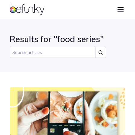
BeFunky
Create
Photo Editor
Results for "food series"
Collage Maker
Graphic Designer
Learn