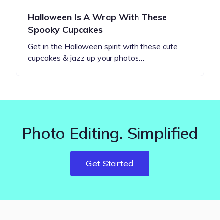
Halloween Is A Wrap With These
Spooky Cupcakes
Get in the Halloween spirit with these cute
cupcakes & jazz up your photos…
Photo Editing. Simplified
Get Started