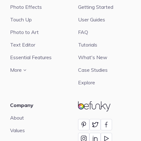
Photo Effects
Getting Started
Touch Up
User Guides
Photo to Art
FAQ
Text Editor
Tutorials
Essential Features
What's New
More
Case Studies
Explore
Company
BeFunky
About
Values