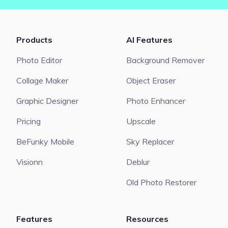
Products
AI Features
Photo Editor
Background Remover
Collage Maker
Object Eraser
Graphic Designer
Photo Enhancer
Pricing
Upscale
BeFunky Mobile
Sky Replacer
Visionn
Deblur
Old Photo Restorer
Features
Resources