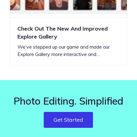
Check Out The New And Improved
Explore Gallery
We’ve stepped up our game and made our
Explore Gallery more interactive and…
Photo Editing. Simplified
Get Started