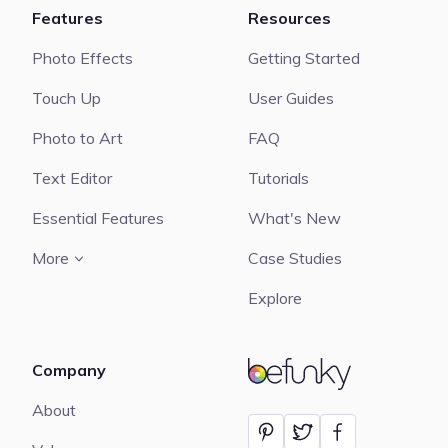
Features
Resources
Photo Effects
Getting Started
Touch Up
User Guides
Photo to Art
FAQ
Text Editor
Tutorials
Essential Features
What's New
More
Case Studies
Explore
Company
BeFunky
About