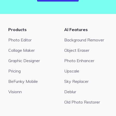
Products
AI Features
Photo Editor
Background Remover
Collage Maker
Object Eraser
Graphic Designer
Photo Enhancer
Pricing
Upscale
BeFunky Mobile
Sky Replacer
Visionn
Deblur
Old Photo Restorer