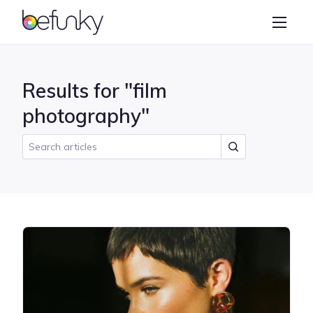
BeFunky
Create
Photo Editor
Results for "film
Collage Maker
photography"
Graphic Designer
Learn