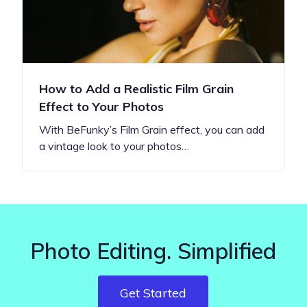
How to Add a Realistic Film Grain
Effect to Your Photos
With BeFunky’s Film Grain effect, you can add
a vintage look to your photos…
Photo Editing. Simplified
Get Started