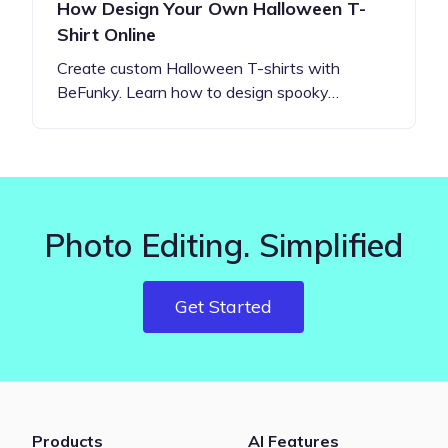
How Design Your Own Halloween T-
Shirt Online
Create custom Halloween T-shirts with
BeFunky. Learn how to design spooky…
Photo Editing. Simplified
Get Started
Products
AI Features