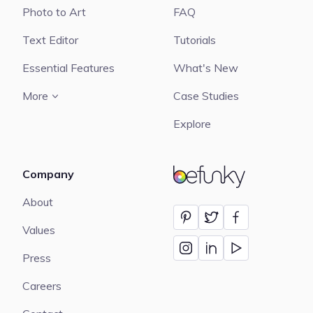
Photo to Art
FAQ
Text Editor
Tutorials
Essential Features
What's New
More
Case Studies
Explore
Company
BeFunky
About
Values
Press
Careers