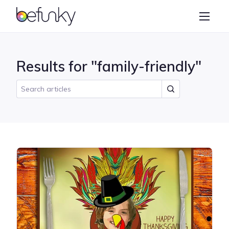
BeFunky
Create
Photo Editor
Results for "family-friendly"
Collage Maker
Graphic Designer
Learn