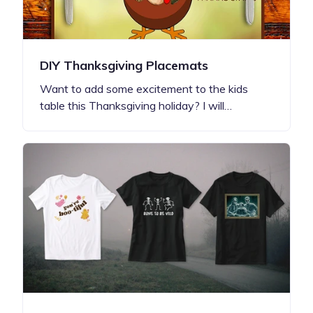
DIY Thanksgiving Placemats
Want to add some excitement to the kids
table this Thanksgiving holiday? I will…