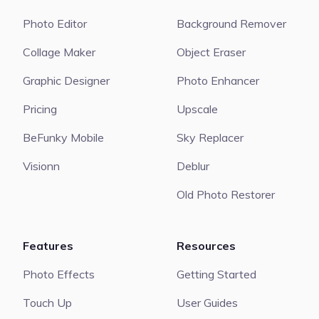
Photo Editor
Background Remover
Collage Maker
Object Eraser
Graphic Designer
Photo Enhancer
Pricing
Upscale
BeFunky Mobile
Sky Replacer
Visionn
Deblur
Old Photo Restorer
Features
Resources
Photo Effects
Getting Started
Touch Up
User Guides