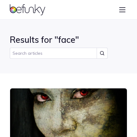
BeFunky
Create
Photo Editor
Results for "face"
Collage Maker
Graphic Designer
Learn