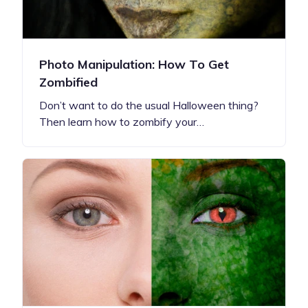
Photo Manipulation: How To Get
Zombified
Don’t want to do the usual Halloween thing?
Then learn how to zombify your…