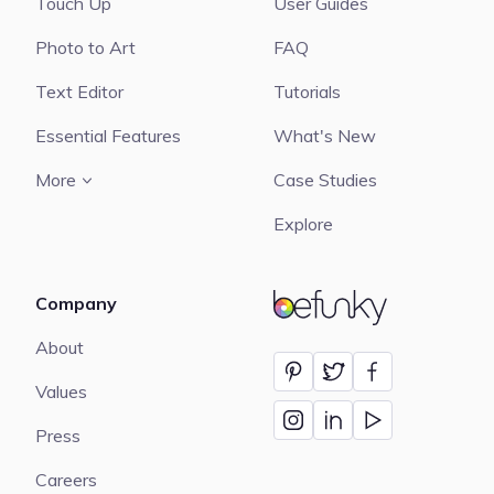
Touch Up
User Guides
Photo to Art
FAQ
Text Editor
Tutorials
Essential Features
What's New
More
Case Studies
Explore
Company
BeFunky
About
Values
Press
Careers