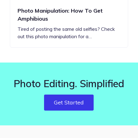
Photo Manipulation: How To Get
Amphibious
Tired of posting the same old selfies? Check
out this photo manipulation for a…
Photo Editing. Simplified
Get Started