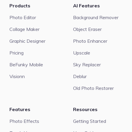
Products
AI Features
Photo Editor
Background Remover
Collage Maker
Object Eraser
Graphic Designer
Photo Enhancer
Pricing
Upscale
BeFunky Mobile
Sky Replacer
Visionn
Deblur
Old Photo Restorer
Features
Resources
Photo Effects
Getting Started