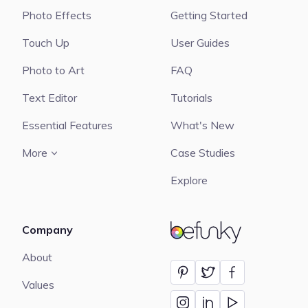
Photo Effects
Getting Started
Touch Up
User Guides
Photo to Art
FAQ
Text Editor
Tutorials
Essential Features
What's New
More
Case Studies
Explore
Company
BeFunky
About
Values