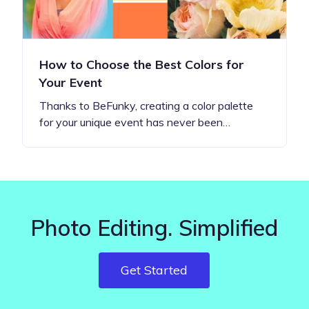
How to Choose the Best Colors for
Your Event
Thanks to BeFunky, creating a color palette
for your unique event has never been…
Photo Editing. Simplified
Get Started