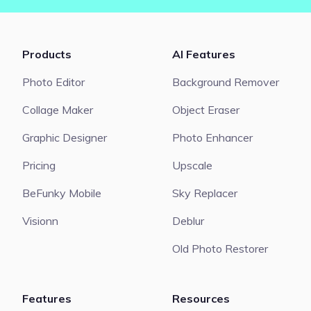
Products
AI Features
Photo Editor
Background Remover
Collage Maker
Object Eraser
Graphic Designer
Photo Enhancer
Pricing
Upscale
BeFunky Mobile
Sky Replacer
Visionn
Deblur
Old Photo Restorer
Features
Resources