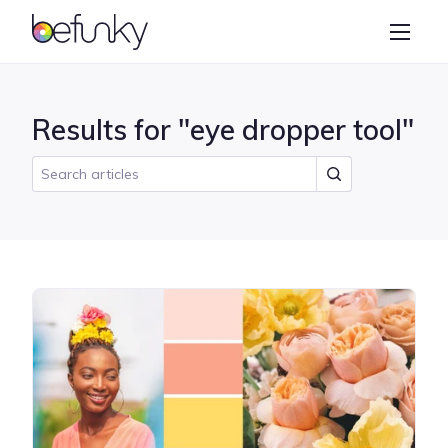
BeFunky
Create
Photo Editor
Results for "eye dropper tool"
Collage Maker
Graphic Designer
Learn