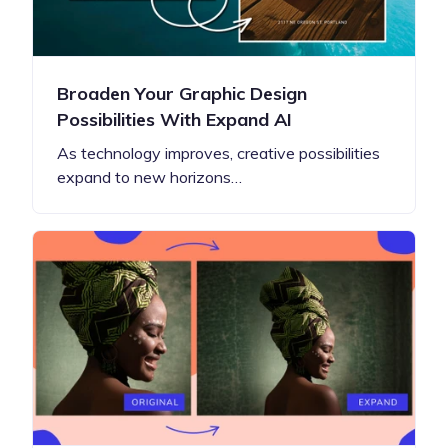
Broaden Your Graphic Design
Possibilities With Expand AI
As technology improves, creative possibilities
expand to new horizons…