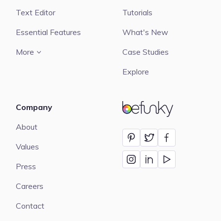
Text Editor
Tutorials
Essential Features
What's New
More
Case Studies
Explore
Company
BeFunky
About
Values
Press
Careers
Contact