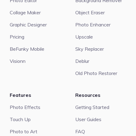
Photo Editor
Background Remover
Collage Maker
Object Eraser
Graphic Designer
Photo Enhancer
Pricing
Upscale
BeFunky Mobile
Sky Replacer
Visionn
Deblur
Old Photo Restorer
Features
Resources
Photo Effects
Getting Started
Touch Up
User Guides
Photo to Art
FAQ