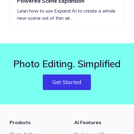
Powered Scene Expansion
Lean how to use Expand AI to create a whole
new scene out of thin air…
Photo Editing. Simplified
Get Started
Products
AI Features