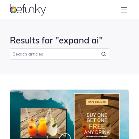
BeFunky
Create
Photo Editor
Results for "expand ai"
Collage Maker
Graphic Designer
Learn