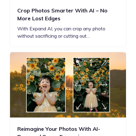
Crop Photos Smarter With AI – No
More Lost Edges
With Expand AI, you can crop any photo
without sacrificing or cutting out…
Reimagine Your Photos With AI-