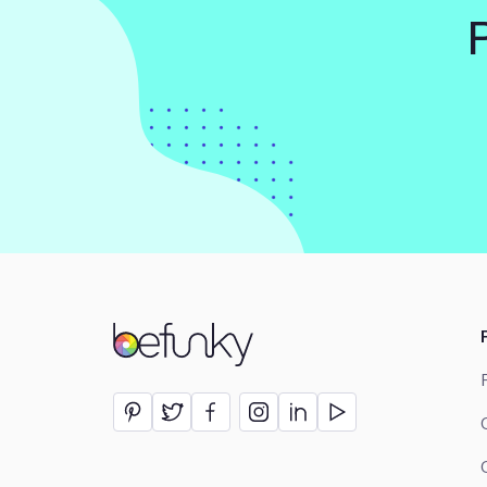
BeFunky