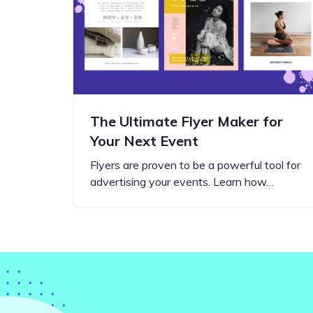
Step-by-step guides for all
Projects to inspire your
our features
creativity
The Ultimate Flyer Maker for
Your Next Event
Flyers are proven to be a powerful tool for
advertising your events. Learn how…