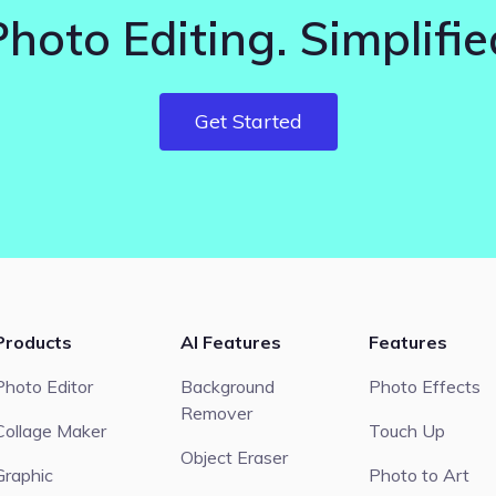
Photo Editing. Simplifie
Get Started
Products
AI Features
Features
Photo Editor
Background
Photo Effects
Remover
Collage Maker
Touch Up
Object Eraser
Graphic
Photo to Art