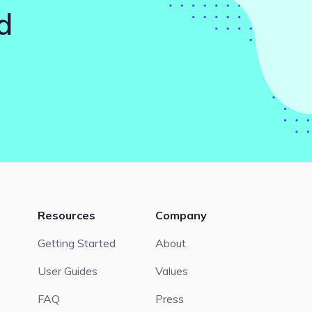
d
Resources
Company
Getting Started
About
User Guides
Values
FAQ
Press