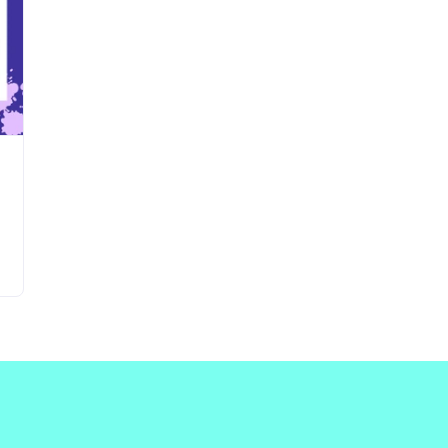
Updates about our new
features