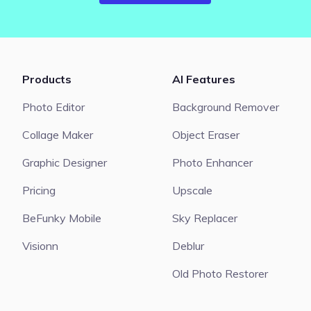
Products
AI Features
Photo Editor
Background Remover
Collage Maker
Object Eraser
Graphic Designer
Photo Enhancer
Pricing
Upscale
BeFunky Mobile
Sky Replacer
Visionn
Deblur
Old Photo Restorer