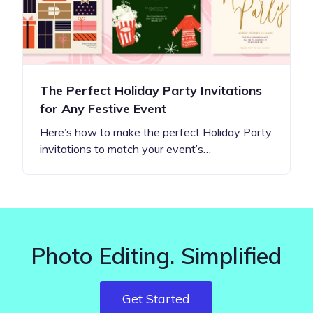
The Perfect Holiday Party Invitations
for Any Festive Event
Here’s how to make the perfect Holiday Party
invitations to match your event’s…
Photo Editing. Simplified
Get Started