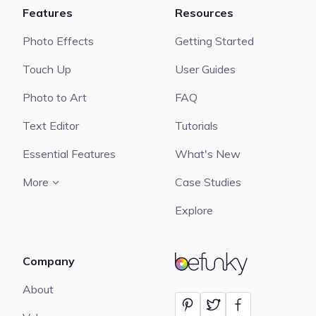
Features
Resources
Photo Effects
Getting Started
Touch Up
User Guides
Photo to Art
FAQ
Text Editor
Tutorials
Essential Features
What's New
More
Case Studies
Explore
Company
BeFunky
About