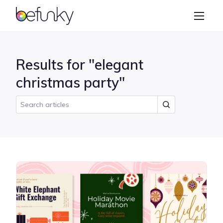
BeFunky
Create
Photo Editor
Results for "elegant
Collage Maker
christmas party"
Graphic Designer
Learn