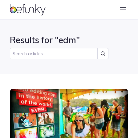
BeFunky
Create
Photo Editor
Results for "edm"
Collage Maker
Graphic Designer
Learn