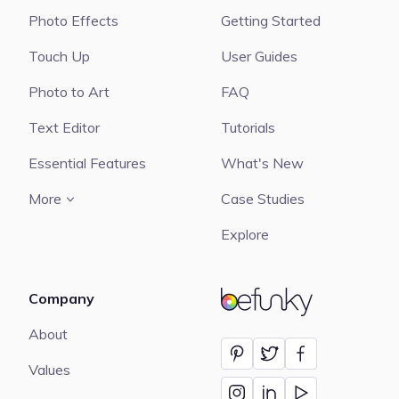
Photo Effects
Getting Started
Touch Up
User Guides
Photo to Art
FAQ
Text Editor
Tutorials
Essential Features
What's New
More
Case Studies
Explore
Company
BeFunky
About
Values