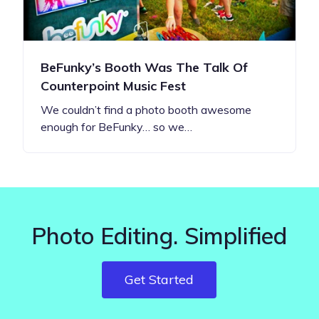
BeFunky’s Booth Was The Talk Of
Counterpoint Music Fest
We couldn’t find a photo booth awesome
enough for BeFunky… so we…
Photo Editing. Simplified
Get Started