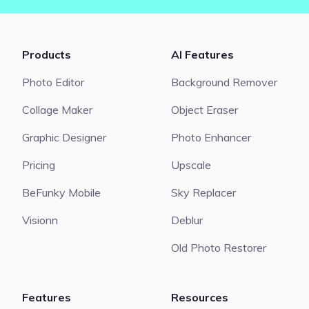
Products
AI Features
Photo Editor
Background Remover
Collage Maker
Object Eraser
Graphic Designer
Photo Enhancer
Pricing
Upscale
BeFunky Mobile
Sky Replacer
Visionn
Deblur
Old Photo Restorer
Features
Resources