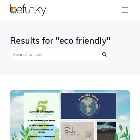
BeFunky
Create
Photo Editor
Results for "eco friendly"
Collage Maker
Graphic Designer
Learn