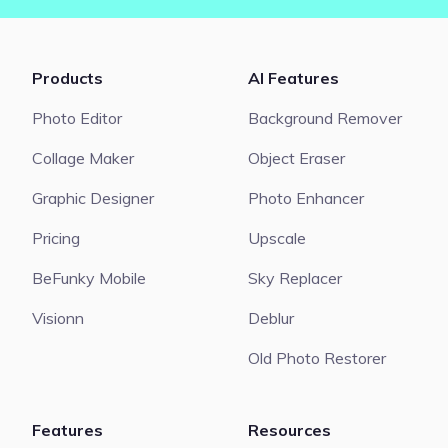
Products
AI Features
Photo Editor
Background Remover
Collage Maker
Object Eraser
Graphic Designer
Photo Enhancer
Pricing
Upscale
BeFunky Mobile
Sky Replacer
Visionn
Deblur
Old Photo Restorer
Features
Resources