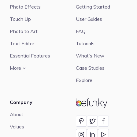
Photo Effects
Getting Started
Touch Up
User Guides
Photo to Art
FAQ
Text Editor
Tutorials
Essential Features
What's New
More
Case Studies
Explore
Company
BeFunky
About
Values