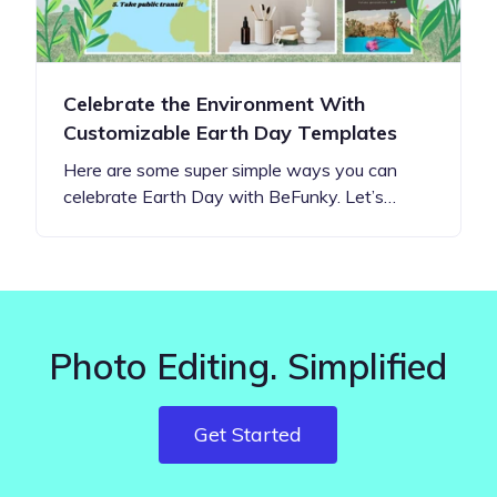
Celebrate the Environment With
Customizable Earth Day Templates
Here are some super simple ways you can
celebrate Earth Day with BeFunky. Let’s…
Photo Editing. Simplified
Get Started