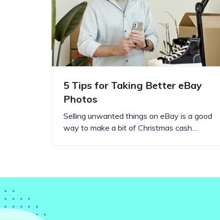
Step-by-step guides for all
Projects to inspire your
our features
creativity
5 Tips for Taking Better eBay
Photos
Selling unwanted things on eBay is a good
way to make a bit of Christmas cash…