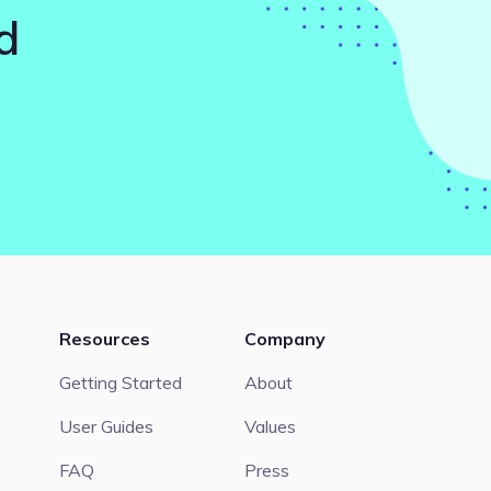
d
Resources
Company
Getting Started
About
User Guides
Values
FAQ
Press