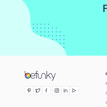
BeFunky