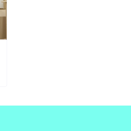
Updates about our new
features