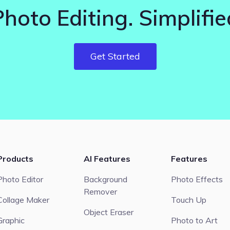
Photo Editing. Simplifie
Get Started
Products
AI Features
Features
Photo Editor
Background
Photo Effects
Remover
Collage Maker
Touch Up
Object Eraser
Graphic
Photo to Art