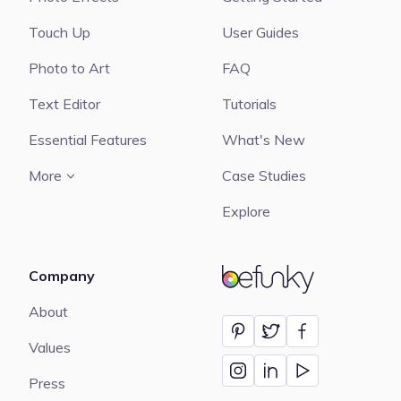
Touch Up
User Guides
Photo to Art
FAQ
Text Editor
Tutorials
Essential Features
What's New
More
Case Studies
Explore
Company
BeFunky
About
Values
Press