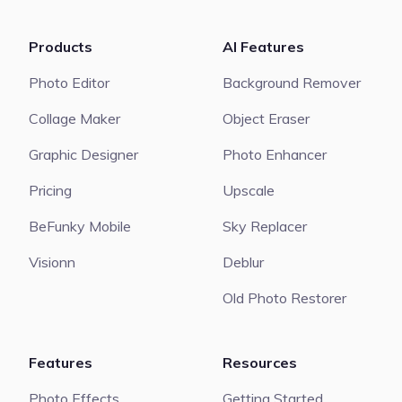
Products
AI Features
Photo Editor
Background Remover
Collage Maker
Object Eraser
Graphic Designer
Photo Enhancer
Pricing
Upscale
BeFunky Mobile
Sky Replacer
Visionn
Deblur
Old Photo Restorer
Features
Resources
Photo Effects
Getting Started