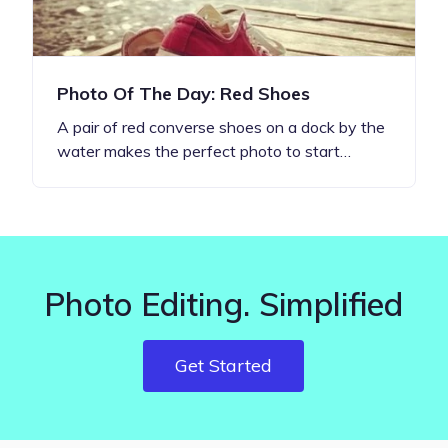
Photo Of The Day: Red Shoes
A pair of red converse shoes on a dock by the
water makes the perfect photo to start…
Photo Editing. Simplified
Get Started