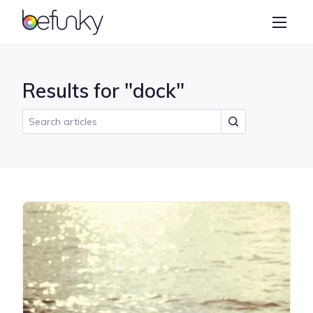
BeFunky
Create
Photo Editor
Results for "dock"
Collage Maker
Graphic Designer
Learn