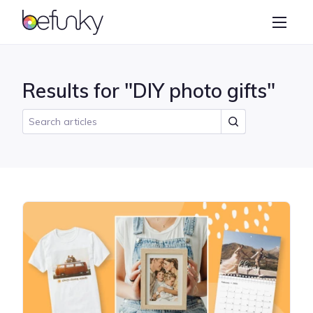
BeFunky
Create
Photo Editor
Results for "DIY photo gifts"
Collage Maker
Graphic Designer
Learn