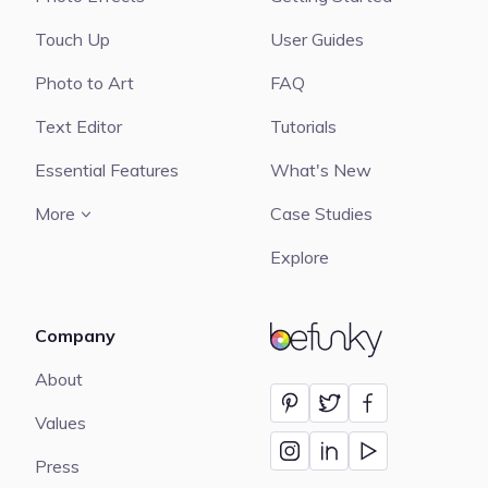
Touch Up
User Guides
Photo to Art
FAQ
Text Editor
Tutorials
Essential Features
What's New
More
Case Studies
Explore
Company
BeFunky
About
Values
Press