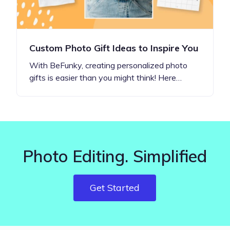
Custom Photo Gift Ideas to Inspire You
With BeFunky, creating personalized photo
gifts is easier than you might think! Here…
Photo Editing. Simplified
Get Started