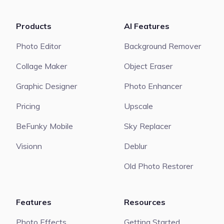
Products
AI Features
Photo Editor
Background Remover
Collage Maker
Object Eraser
Graphic Designer
Photo Enhancer
Pricing
Upscale
BeFunky Mobile
Sky Replacer
Visionn
Deblur
Old Photo Restorer
Features
Resources
Photo Effects
Getting Started