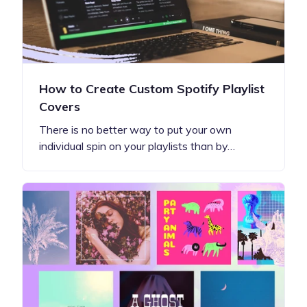
How to Create Custom Spotify Playlist
Covers
There is no better way to put your own
individual spin on your playlists than by…