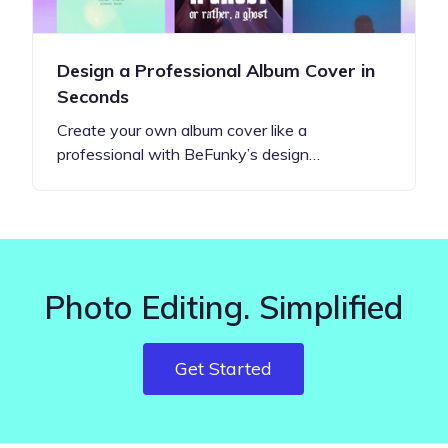
Design a Professional Album Cover in
Seconds
Create your own album cover like a
professional with BeFunky’s design…
Photo Editing. Simplified
Get Started