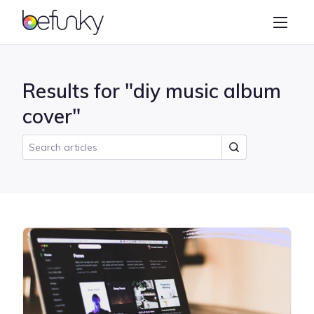
BeFunky
Create
Photo Editor
Results for "diy music album
Collage Maker
cover"
Graphic Designer
Learn