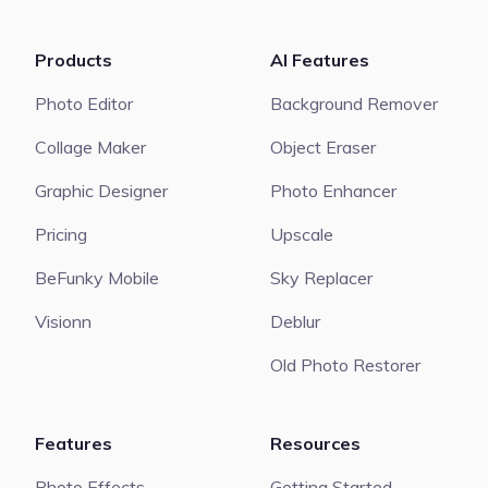
Products
AI Features
Photo Editor
Background Remover
Collage Maker
Object Eraser
Graphic Designer
Photo Enhancer
Pricing
Upscale
BeFunky Mobile
Sky Replacer
Visionn
Deblur
Old Photo Restorer
Features
Resources
Photo Effects
Getting Started