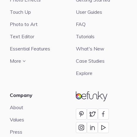
Touch Up
User Guides
Photo to Art
FAQ
Text Editor
Tutorials
Essential Features
What's New
More
Case Studies
Explore
Company
BeFunky
About
Values
Press