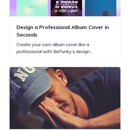
Design a Professional Album Cover in
Seconds
Create your own album cover like a
professional with BeFunky’s design…