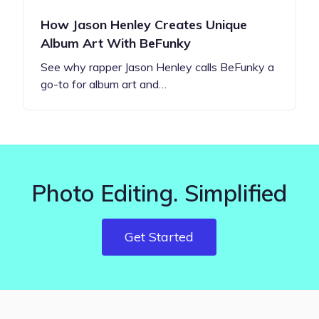
How Jason Henley Creates Unique
Album Art With BeFunky
See why rapper Jason Henley calls BeFunky a
go-to for album art and…
Photo Editing. Simplified
Get Started