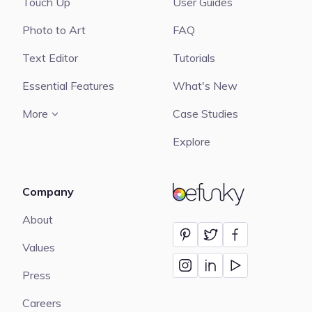
Touch Up
User Guides
Photo to Art
FAQ
Text Editor
Tutorials
Essential Features
What's New
More
Case Studies
Explore
Company
BeFunky
About
Values
Press
Careers