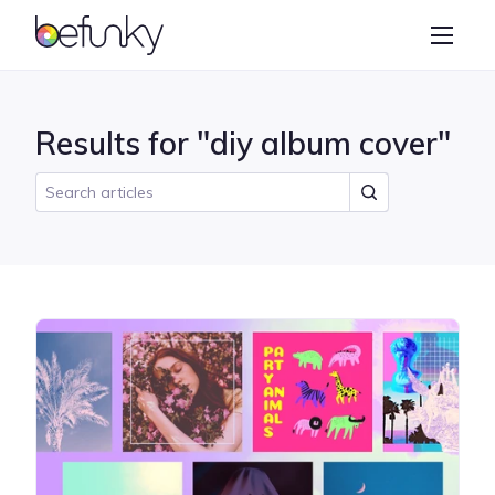
BeFunky
Create
Photo Editor
Results for "diy album cover"
Collage Maker
Graphic Designer
Learn