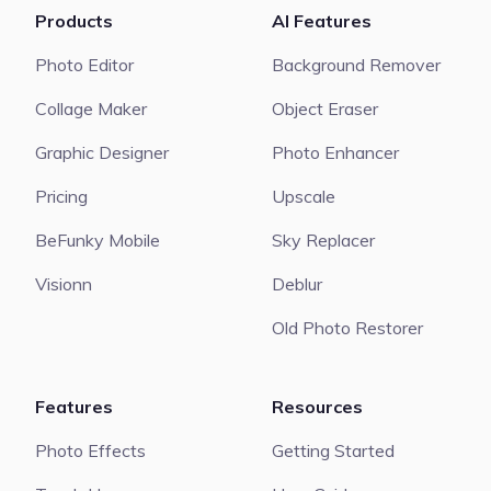
Products
AI Features
Photo Editor
Background Remover
Collage Maker
Object Eraser
Graphic Designer
Photo Enhancer
Pricing
Upscale
BeFunky Mobile
Sky Replacer
Visionn
Deblur
Old Photo Restorer
Features
Resources
Photo Effects
Getting Started