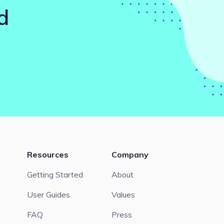
d
Resources
Company
Getting Started
About
User Guides
Values
FAQ
Press