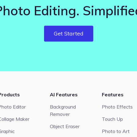
Photo Editing. Simplifie
Get Started
Products
AI Features
Features
Photo Editor
Background
Photo Effects
Remover
Collage Maker
Touch Up
Object Eraser
Graphic
Photo to Art