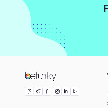
BeFunky