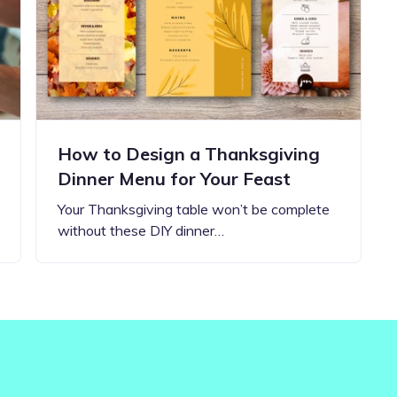
Updates about our new
features
How to Design a Thanksgiving
Dinner Menu for Your Feast
Your Thanksgiving table won’t be complete
without these DIY dinner…