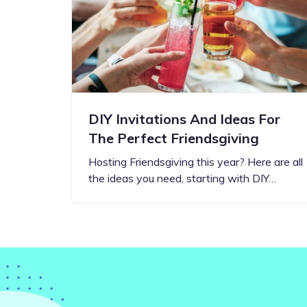
Step-by-step guides for all
Projects to inspire your
our features
creativity
DIY Invitations And Ideas For
The Perfect Friendsgiving
Hosting Friendsgiving this year? Here are all
the ideas you need, starting with DIY…