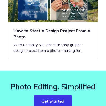
How to Start a Design Project From a
Photo
With BeFunky, you can start any graphic
design project from a photo –making for…
Photo Editing. Simplified
Get Started