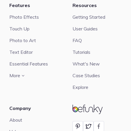
Features
Resources
Photo Effects
Getting Started
Touch Up
User Guides
Photo to Art
FAQ
Text Editor
Tutorials
Essential Features
What's New
More
Case Studies
Explore
Company
BeFunky
About