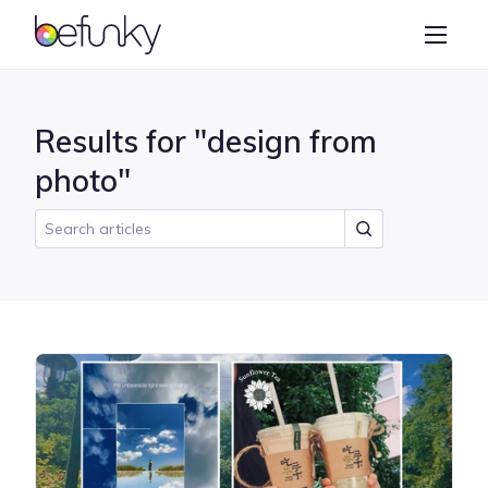
BeFunky
Create
Photo Editor
Results for "design from
Collage Maker
photo"
Graphic Designer
Learn