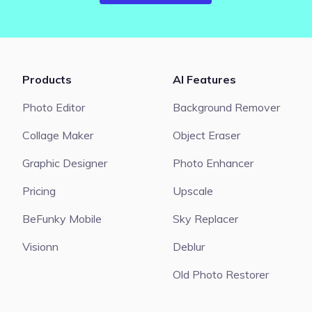
Products
AI Features
Photo Editor
Background Remover
Collage Maker
Object Eraser
Graphic Designer
Photo Enhancer
Pricing
Upscale
BeFunky Mobile
Sky Replacer
Visionn
Deblur
Old Photo Restorer