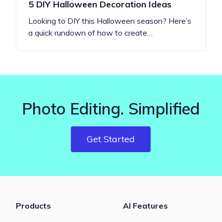
5 DIY Halloween Decoration Ideas
Looking to DIY this Halloween season? Here’s
a quick rundown of how to create…
Photo Editing. Simplified
Get Started
Products
AI Features