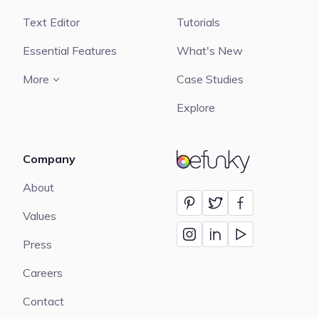
Text Editor
Tutorials
Essential Features
What's New
More
Case Studies
Explore
Company
BeFunky
About
Values
Press
Careers
Contact