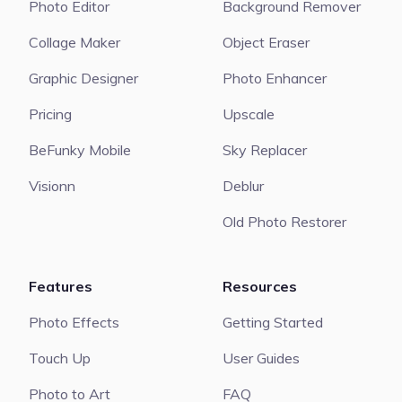
Photo Editor
Background Remover
Collage Maker
Object Eraser
Graphic Designer
Photo Enhancer
Pricing
Upscale
BeFunky Mobile
Sky Replacer
Visionn
Deblur
Old Photo Restorer
Features
Resources
Photo Effects
Getting Started
Touch Up
User Guides
Photo to Art
FAQ