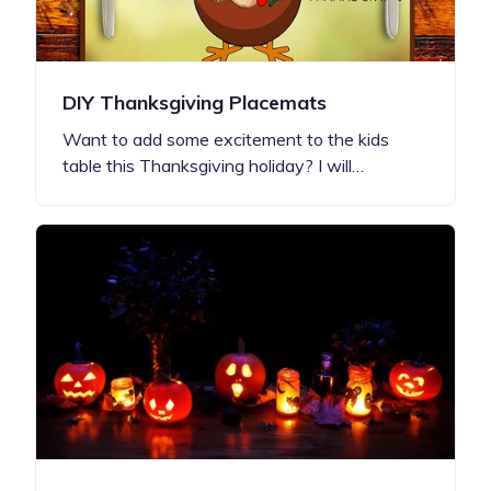
DIY Thanksgiving Placemats
Want to add some excitement to the kids
table this Thanksgiving holiday? I will…