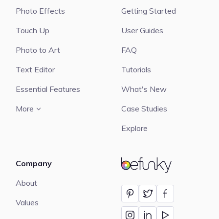
Photo Effects
Getting Started
Touch Up
User Guides
Photo to Art
FAQ
Text Editor
Tutorials
Essential Features
What's New
More
Case Studies
Explore
Company
BeFunky
About
Values