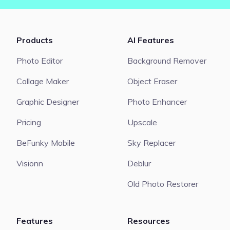
Products
AI Features
Photo Editor
Background Remover
Collage Maker
Object Eraser
Graphic Designer
Photo Enhancer
Pricing
Upscale
BeFunky Mobile
Sky Replacer
Visionn
Deblur
Old Photo Restorer
Features
Resources