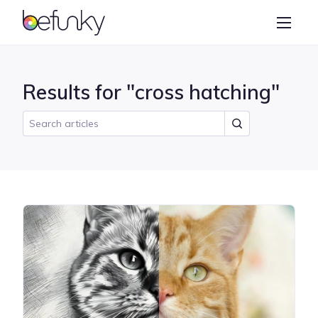
BeFunky
Create
Photo Editor
Results for "cross hatching"
Collage Maker
Graphic Designer
Learn