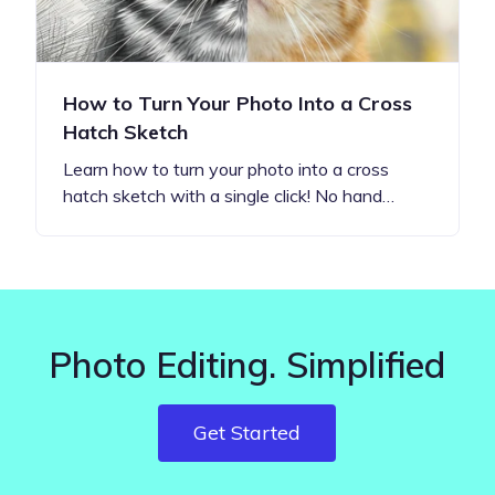
How to Turn Your Photo Into a Cross
Hatch Sketch
Learn how to turn your photo into a cross
hatch sketch with a single click! No hand…
Photo Editing. Simplified
Get Started